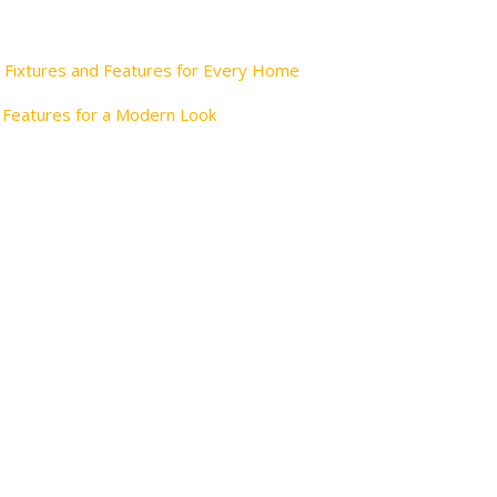
 Fixtures and Features for Every Home
 Features for a Modern Look