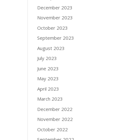
December 2023
November 2023
October 2023
September 2023
August 2023
July 2023
June 2023
May 2023
April 2023
March 2023
December 2022
November 2022
October 2022
September 2022