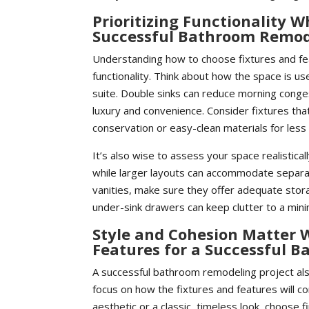
Prioritizing Functionality 
Successful Bathroom Remod
Understanding how to choose fixtures and fe
functionality. Think about how the space is u
suite. Double sinks can reduce morning conges
luxury and convenience. Consider fixtures tha
conservation or easy-clean materials for less
It’s also wise to assess your space realistica
while larger layouts can accommodate separa
vanities, make sure they offer adequate sto
under-sink drawers can keep clutter to a min
Style and Cohesion Matter 
Features for a Successful 
A successful bathroom remodeling project also
focus on how the fixtures and features will c
aesthetic or a classic, timeless look, choose