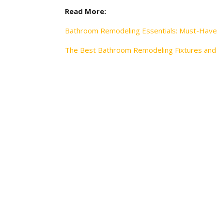
Read More:
Bathroom Remodeling Essentials: Must-Have
The Best Bathroom Remodeling Fixtures and