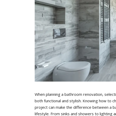
When planning a bathroom renovation, selectin
both functional and stylish. Knowing how to c
project can make the difference between a ba
lifestyle. From sinks and showers to lighting