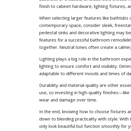
finish to cabinet hardware, lighting fixtures
When selecting larger features like bathtubs o
contemporary space, consider sleek, freestan
pedestal sinks and decorative lighting may 
features for a successful bathroom remodelin
together. Neutral tones often create a calmin
Lighting plays a big role in the bathroom expe
lighting to ensure comfort and visibility. D
adaptable to different moods and times of da
Durability and material quality are other ess
use, so investing in high-quality finishes—li
wear and damage over time.
In the end, knowing how to choose fixtures a
down to blending practicality with style. With
only look beautiful but function smoothly for 