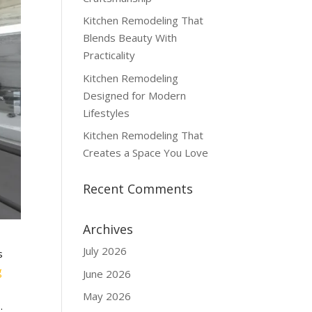
Kitchen Remodeling That
Blends Beauty With
Practicality
Kitchen Remodeling
Designed for Modern
Lifestyles
Kitchen Remodeling That
Creates a Space You Love
Recent Comments
Archives
July 2026
s
g
June 2026
May 2026
.