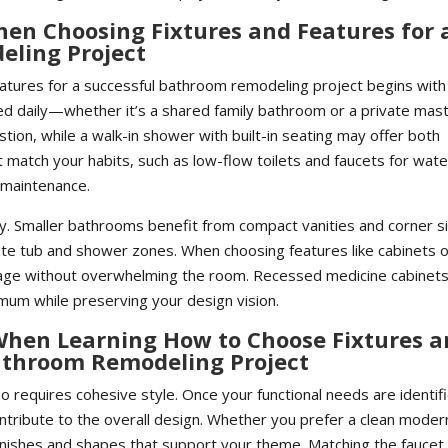
When Choosing Fixtures and Features for 
eling Project
atures for a successful bathroom remodeling project begins with
sed daily—whether it’s a shared family bathroom or a private mas
tion, while a walk-in shower with built-in seating may offer both
t match your habits, such as low-flow toilets and faucets for wate
 maintenance.
lly. Smaller bathrooms benefit from compact vanities and corner s
te tub and shower zones. When choosing features like cabinets 
rage without overwhelming the room. Recessed medicine cabinets
imum while preserving your design vision.
When Learning How to Choose Fixtures 
Bathroom Remodeling Project
 requires cohesive style. Once your functional needs are identif
ontribute to the overall design. Whether you prefer a clean moder
 finishes and shapes that support your theme. Matching the faucet