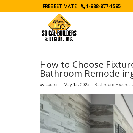
FREE ESTIMATE
1-888-877-1585
How to Choose Fixture
Bathroom Remodeling
by
Lauren
|
May 15, 2025
|
Bathroom Fixtures 