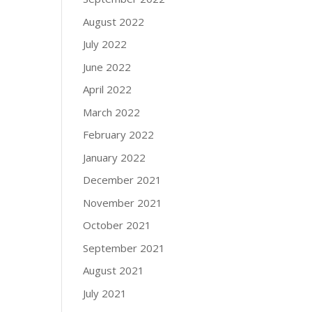
August 2022
July 2022
June 2022
April 2022
March 2022
February 2022
January 2022
December 2021
November 2021
October 2021
September 2021
August 2021
July 2021