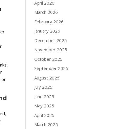
April 2026
a
March 2026
February 2026
January 2026
ter
December 2025
r
November 2025
October 2025
inks,
September 2025
or
August 2025
 or
July 2025
and
June 2025
May 2025
ied,
April 2025
n
March 2025