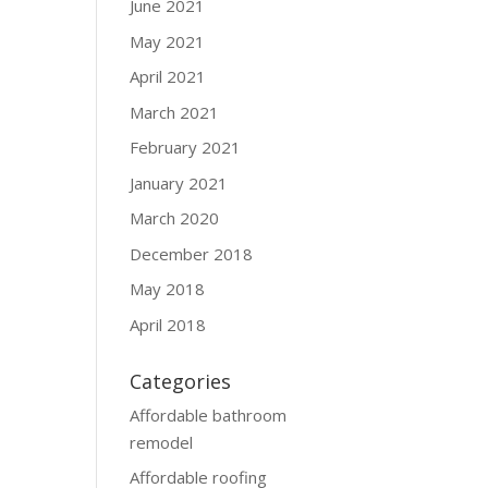
June 2021
May 2021
April 2021
March 2021
February 2021
January 2021
March 2020
December 2018
May 2018
April 2018
Categories
Affordable bathroom
remodel
Affordable roofing