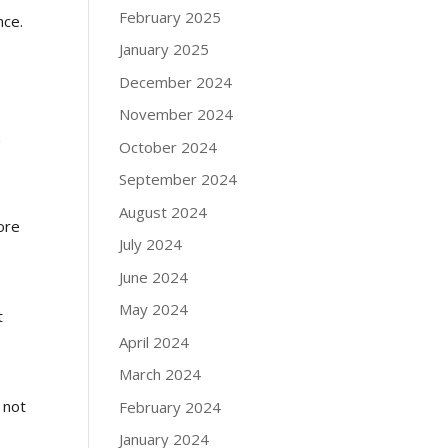
February 2025
nce.
January 2025
December 2024
November 2024
k
October 2024
September 2024
August 2024
ore
July 2024
June 2024
May 2024
t
April 2024
March 2024
 not
February 2024
January 2024