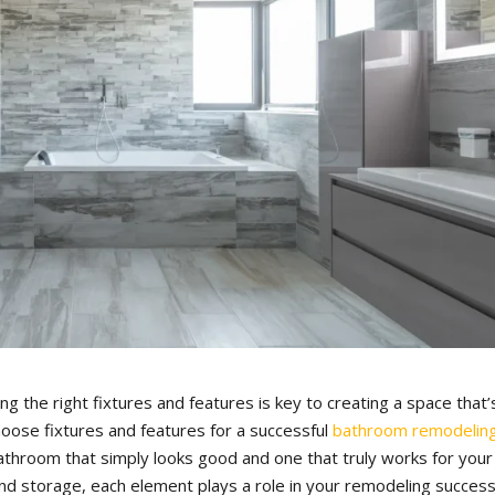
g the right fixtures and features is key to creating a space that’
hoose fixtures and features for a successful
bathroom remodelin
throom that simply looks good and one that truly works for your
 and storage, each element plays a role in your remodeling success