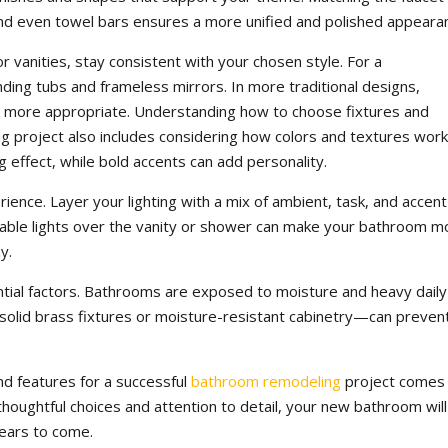
, and even towel bars ensures a more unified and polished appeara
r vanities, stay consistent with your chosen style. For a
ding tubs and frameless mirrors. In more traditional designs,
be more appropriate. Understanding how to choose fixtures and
g project also includes considering how colors and textures wor
g effect, while bold accents can add personality.
rience. Layer your lighting with a mix of ambient, task, and accent
immable lights over the vanity or shower can make your bathroom m
y.
ential factors. Bathrooms are exposed to moisture and heavy daily
ke solid brass fixtures or moisture-resistant cabinetry—can preven
nd features for a successful
bathroom remodeling
project comes
 thoughtful choices and attention to detail, your new bathroom will
years to come.