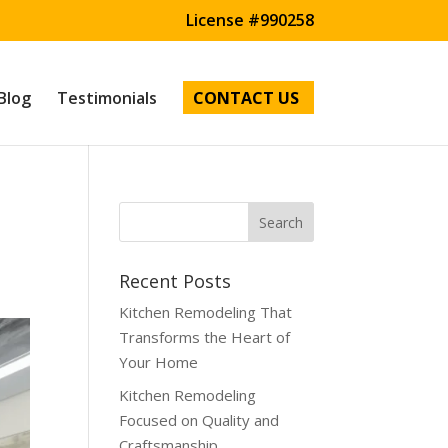
License #990258
Blog
Testimonials
CONTACT US
l
Recent Posts
Kitchen Remodeling That
Transforms the Heart of
Your Home
Kitchen Remodeling
Focused on Quality and
Craftsmanship