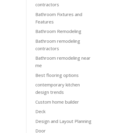
contractors
Bathroom Fixtures and
Features
Bathroom Remodeling
Bathroom remodeling
contractors
Bathroom remodeling near
me
Best flooring options
contemporary kitchen
design trends
Custom home builder
Deck
Design and Layout Planning
Door