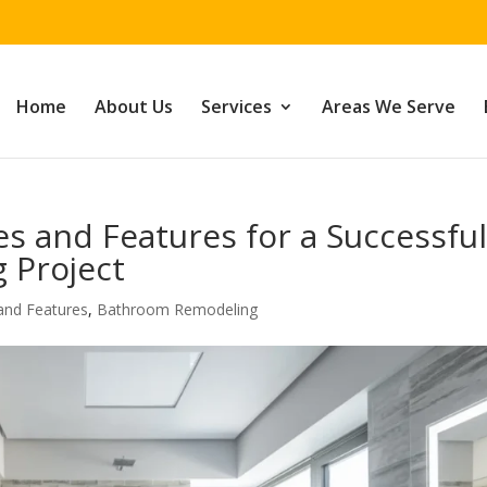
Home
About Us
Services
Areas We Serve
s and Features for a Successfu
 Project
and Features
,
Bathroom Remodeling