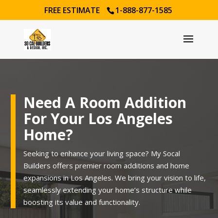
FREE ESTIMATE
1-888-877-1585
Need A Room Addition
For Your Los Angeles
Home?
Seeking to enhance your living space? My Socal
Builders offers premier room additions and home
expansions in Los Angeles. We bring your vision to life,
seamlessly extending your home’s structure while
boosting its value and functionality.