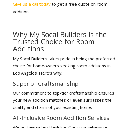
Give us a call today
to get a free quote on room
addition.
Why My Socal Builders is the
Trusted Choice for Room
Additions
My Socal Builders takes pride in being the preferred
choice for homeowners seeking room additions in
Los Angeles. Here’s why:
Superior Craftsmanship
Our commitment to top-tier craftsmanship ensures
your new addition matches or even surpasses the
quality and charm of your existing home.
All-Inclusive Room Addition Services
We go beyond just building. Our comprehensive