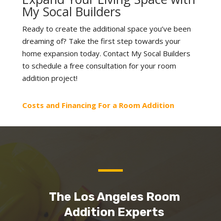
My Socal Builders
Ready to create the additional space you’ve been
dreaming of? Take the first step towards your
home expansion today. Contact My Socal Builders
to schedule a free consultation for your room
addition project!
Costs and Financing For a Room Addition
The Los Angeles Room
Addition Experts