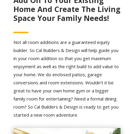
Home And Create The Living
Space Your Family Needs!
Not all room additions are a guaranteed equity
builder. So Cal Builders & Design will help guide you
in your room addition so that you get maximum
enjoyment as well as the right build to add value to
your home. We do enclosed patios, garage
conversions and room extensions. Wouldn’t it be
great to have your own home gym or a bigger
family room for entertaining? Need a formal dining
room? So Cal Builders & Design is ready to get you
started a new room adventure.