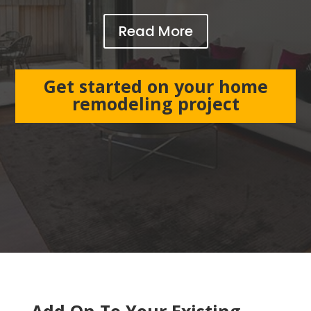
Read More
Get started on your home
remodeling project
Add On To Your Existing