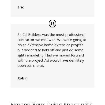
Eric
So Cal Builders was the most professional
contractor we met with. We were going to
do an extensive home extension project
but decided to hold off and just do some
light remodeling. Had we moved forward
with the project Avi would have definitely
been our choice.
Robin
Expand Your Living Space with