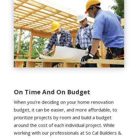
On Time And On Budget
When you’re deciding on your home renovation
budget, it can be easier, and more affordable, to
prioritize projects by room and build a budget
around the cost of each individual project. While
working with our professionals at So Cal Builders &