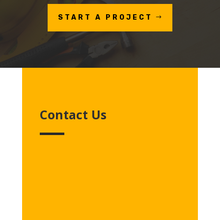
START A PROJECT
Contact Us