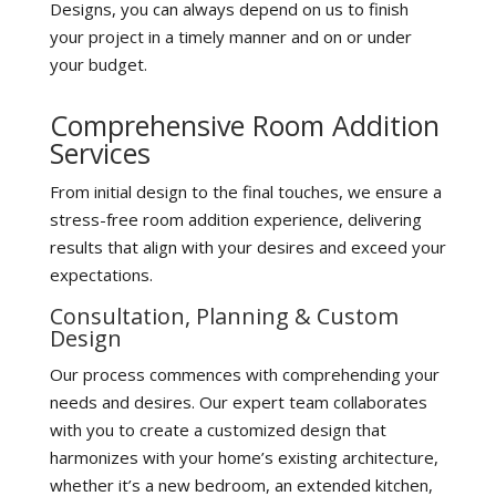
Designs, you can always depend on us to finish
your project in a timely manner and on or under
your budget.
Comprehensive Room Addition
Services
From initial design to the final touches, we ensure a
stress-free room addition experience, delivering
results that align with your desires and exceed your
expectations.
Consultation, Planning & Custom
Design
Our process commences with comprehending your
needs and desires. Our expert team collaborates
with you to create a customized design that
harmonizes with your home’s existing architecture,
whether it’s a new bedroom, an extended kitchen,