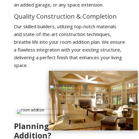
an added garage, or any space extension.
Quality Construction & Completion
Our skilled builders, utilizing top-notch materials
and state-of-the-art construction techniques,
breathe life into your room addition plan. We ensure
a flawless integration with your existing structure,
delivering a perfect finish that enhances your living
space.
Planning For Room
Addition?