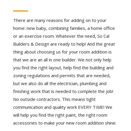
There are many reasons for adding on to your
home: new baby, combining families, a home office
or an exercise room. Whatever the need, So Cal
Builders & Design are ready to help! And the great
thing about choosing us for your room addition is
that we are an all in one builder. We not only help
you find the right layout, help find the building and
zoning regulations and permits that are needed,
but we also do all the electrician, plumbing and
finishing work that is needed to complete the job!
No outside contractors. This means tight
communication and quality work EVERY TIME! We
will help you find the right paint, the right room
accessories to make your new room addition shine.