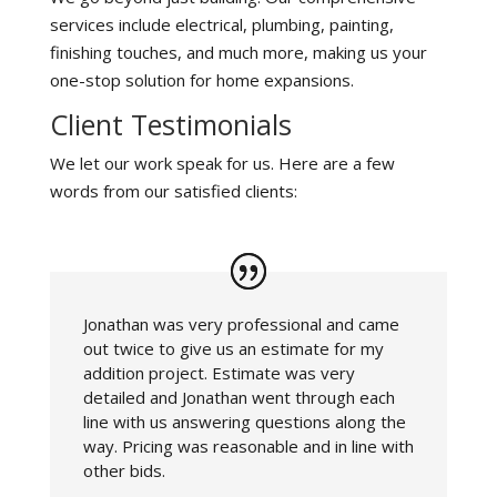
services include electrical, plumbing, painting,
finishing touches, and much more, making us your
one-stop solution for home expansions.
Client Testimonials
We let our work speak for us. Here are a few
words from our satisfied clients:
Jonathan was very professional and came
out twice to give us an estimate for my
addition project. Estimate was very
detailed and Jonathan went through each
line with us answering questions along the
way. Pricing was reasonable and in line with
other bids.