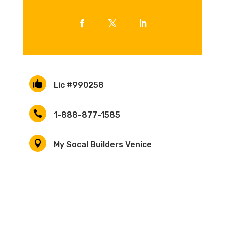

Lic #990258

1-888-877-1585

My Socal Builders Venice