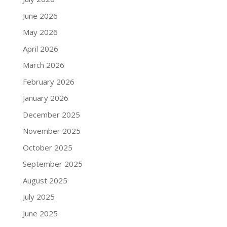
June 2026
May 2026
April 2026
March 2026
February 2026
January 2026
December 2025
November 2025
October 2025
September 2025
August 2025
July 2025
June 2025