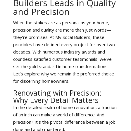
Builders Leads in Quality
and Precision
When the stakes are as personal as your home,
precision and quality are more than just words—
they’re promises. At My Socal Builders, these
principles have defined every project for over two
decades. With numerous industry awards and
countless satisfied customer testimonials, we’ve
set the gold standard in home transformations.
Let’s explore why we remain the preferred choice
for discerning homeowners.
Renovating with Precision:
Why Every Detail Matters
In the detailed realm of home renovation, a fraction
of an inch can make a world of difference. And
precision? It’s the pivotal difference between a job
done and a job mastered.