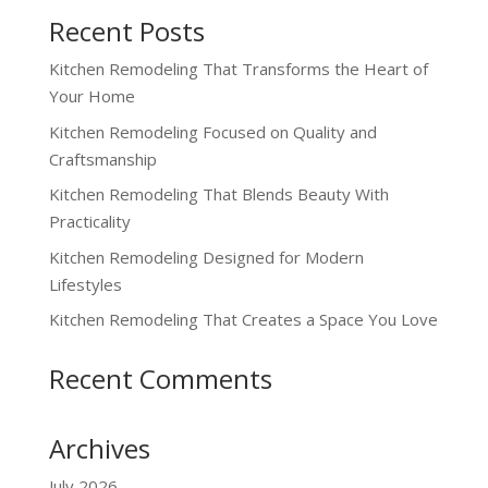
Recent Posts
Kitchen Remodeling That Transforms the Heart of
Your Home
Kitchen Remodeling Focused on Quality and
Craftsmanship
Kitchen Remodeling That Blends Beauty With
Practicality
Kitchen Remodeling Designed for Modern
Lifestyles
Kitchen Remodeling That Creates a Space You Love
Recent Comments
Archives
July 2026