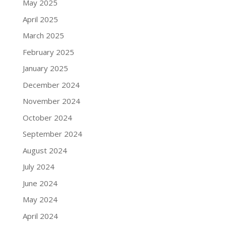
May 2025
April 2025
March 2025
February 2025
January 2025
December 2024
November 2024
October 2024
September 2024
August 2024
July 2024
June 2024
May 2024
April 2024