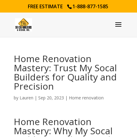
FREE ESTIMATE
1-888-877-1585
Home Renovation
Mastery: Trust My Socal
Builders for Quality and
Precision
by
Lauren
|
Sep 20, 2023
|
Home renovation
Home Renovation
Mastery: Why My Socal