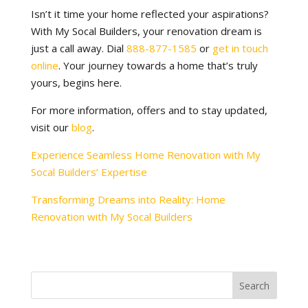
Isn’t it time your home reflected your aspirations?
With My Socal Builders, your renovation dream is
just a call away. Dial
888-877-1585
or
get in touch
online
. Your journey towards a home that’s truly
yours, begins here.
For more information, offers and to stay updated,
visit our
blog
.
Experience Seamless Home Renovation with My
Socal Builders’ Expertise
Transforming Dreams into Reality: Home
Renovation with My Socal Builders