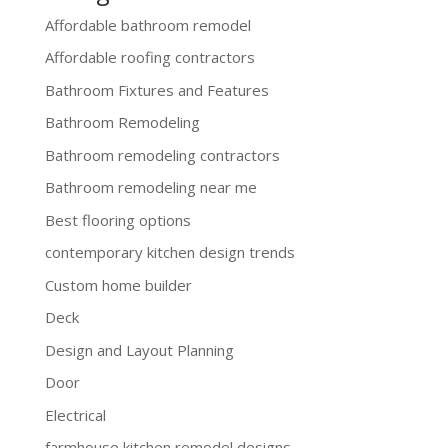
Affordable bathroom remodel
Affordable roofing contractors
Bathroom Fixtures and Features
Bathroom Remodeling
Bathroom remodeling contractors
Bathroom remodeling near me
Best flooring options
contemporary kitchen design trends
Custom home builder
Deck
Design and Layout Planning
Door
Electrical
farmhouse kitchen remodel designs