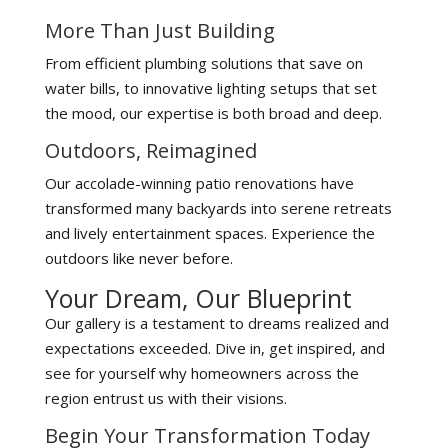
More Than Just Building
From efficient plumbing solutions that save on
water bills, to innovative lighting setups that set
the mood, our expertise is both broad and deep.
Outdoors, Reimagined
Our accolade-winning patio renovations have
transformed many backyards into serene retreats
and lively entertainment spaces. Experience the
outdoors like never before.
Your Dream, Our Blueprint
Our gallery is a testament to dreams realized and
expectations exceeded. Dive in, get inspired, and
see for yourself why homeowners across the
region entrust us with their visions.
Begin Your Transformation Today