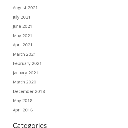
August 2021
July 2021
June 2021
May 2021
April 2021
March 2021
February 2021
January 2021
March 2020
December 2018
May 2018
April 2018
Categories