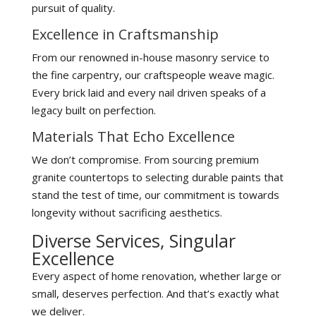
pursuit of quality.
Excellence in Craftsmanship
From our renowned in-house masonry service to
the fine carpentry, our craftspeople weave magic.
Every brick laid and every nail driven speaks of a
legacy built on perfection.
Materials That Echo Excellence
We don’t compromise. From sourcing premium
granite countertops to selecting durable paints that
stand the test of time, our commitment is towards
longevity without sacrificing aesthetics.
Diverse Services, Singular
Excellence
Every aspect of home renovation, whether large or
small, deserves perfection. And that’s exactly what
we deliver.