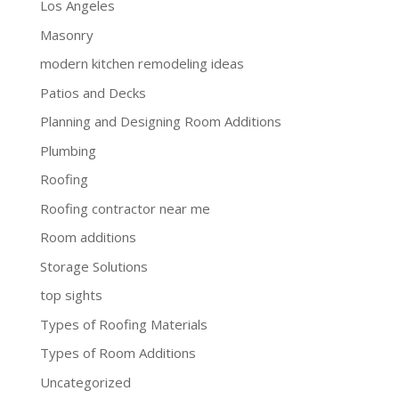
Los Angeles
Masonry
modern kitchen remodeling ideas
Patios and Decks
Planning and Designing Room Additions
Plumbing
Roofing
Roofing contractor near me
Room additions
Storage Solutions
top sights
Types of Roofing Materials
Types of Room Additions
Uncategorized