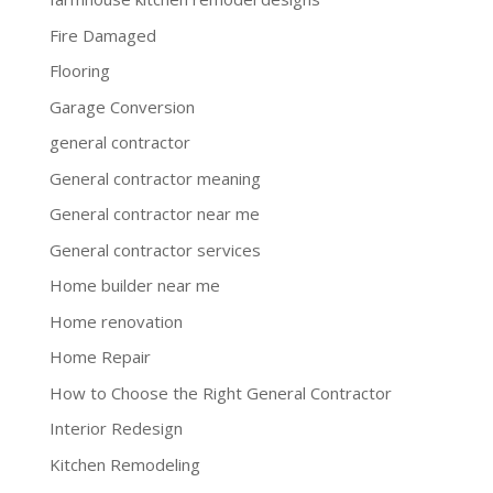
Fire Damaged
Flooring
Garage Conversion
general contractor
General contractor meaning
General contractor near me
General contractor services
Home builder near me
Home renovation
Home Repair
How to Choose the Right General Contractor
Interior Redesign
Kitchen Remodeling