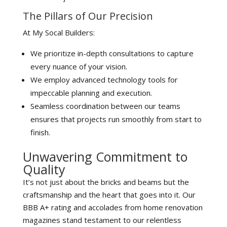
The Pillars of Our Precision
At My Socal Builders:
We prioritize in-depth consultations to capture
every nuance of your vision.
We employ advanced technology tools for
impeccable planning and execution.
Seamless coordination between our teams
ensures that projects run smoothly from start to
finish.
Unwavering Commitment to
Quality
It’s not just about the bricks and beams but the
craftsmanship and the heart that goes into it. Our
BBB A+ rating and accolades from home renovation
magazines stand testament to our relentless