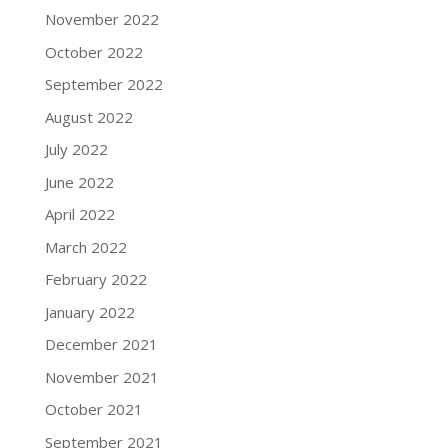
November 2022
October 2022
September 2022
August 2022
July 2022
June 2022
April 2022
March 2022
February 2022
January 2022
December 2021
November 2021
October 2021
September 2021