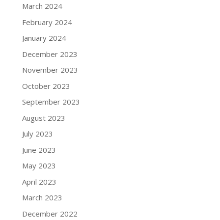
March 2024
February 2024
January 2024
December 2023
November 2023
October 2023
September 2023
August 2023
July 2023
June 2023
May 2023
April 2023
March 2023
December 2022