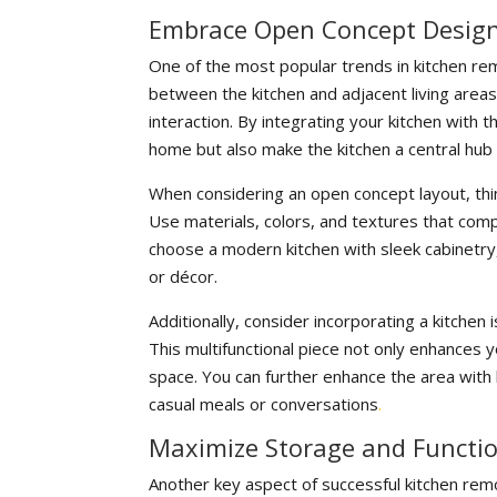
Embrace Open Concept Design
One of the most popular trends in kitchen re
between the kitchen and adjacent living areas
interaction. By integrating your kitchen with 
home but also make the kitchen a central hub 
When considering an open concept layout, thi
Use materials, colors, and textures that comp
choose a modern kitchen with sleek cabinetry, 
or décor.
Additionally, consider incorporating a kitchen 
This multifunctional piece not only enhances yo
space. You can further enhance the area with 
casual meals or conversations
.
Maximize Storage and Functio
Another key aspect of successful kitchen remo