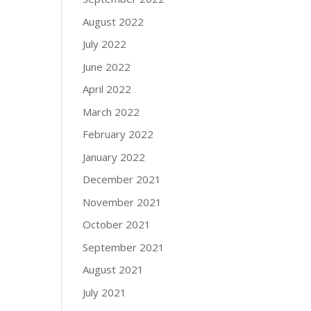
August 2022
July 2022
June 2022
April 2022
March 2022
February 2022
January 2022
December 2021
November 2021
October 2021
September 2021
August 2021
July 2021