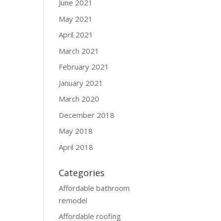
June 2021
May 2021
April 2021
March 2021
February 2021
January 2021
March 2020
December 2018
May 2018
April 2018
Categories
Affordable bathroom
remodel
Affordable roofing