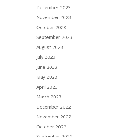
December 2023
November 2023
October 2023
September 2023
August 2023
July 2023
June 2023
May 2023
April 2023
March 2023
December 2022
November 2022
October 2022
September 2022