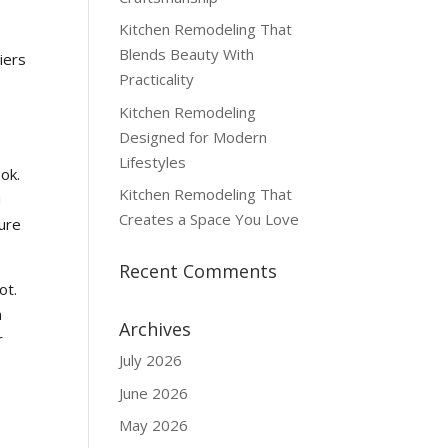
Kitchen Remodeling That
Blends Beauty With
iers
Practicality
Kitchen Remodeling
Designed for Modern
Lifestyles
ok.
Kitchen Remodeling That
u
Creates a Space You Love
ture
Recent Comments
ot.
n
Archives
r
July 2026
June 2026
May 2026