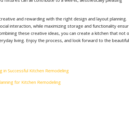
 fixtures can all contribute to a well-lit, aesthetically pleasing
reative and rewarding with the right design and layout planning.
ial interaction, while maximizing storage and functionality ensu
ombining these creative ideas, you can create a kitchen that not o
ryday living. Enjoy the process, and look forward to the beautiful
g in Successful Kitchen Remodeling
anning for Kitchen Remodeling