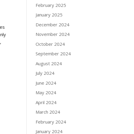
February 2025
January 2025
December 2024
res
November 2024
nly
,
October 2024
September 2024
August 2024
July 2024
June 2024
May 2024
April 2024
March 2024
February 2024
January 2024