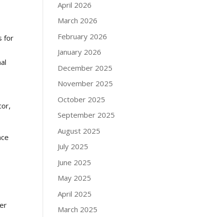
April 2026
March 2026
February 2026
s for
January 2026
nal
December 2025
November 2025
October 2025
cor,
September 2025
August 2025
nce
July 2025
June 2025
May 2025
April 2025
ver
March 2025