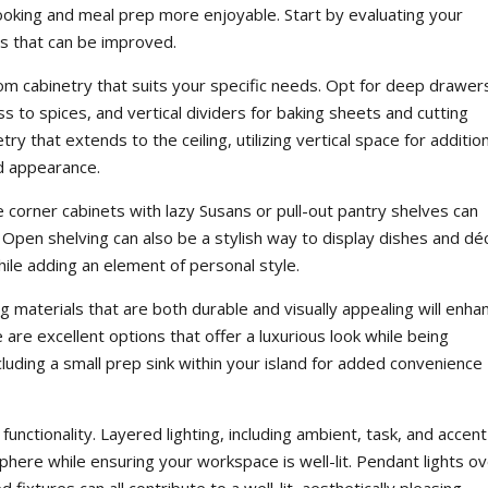
cooking and meal prep more enjoyable. Start by evaluating your
as that can be improved.
om cabinetry that suits your specific needs. Opt for deep drawer
s to spices, and vertical dividers for baking sheets and cutting
y that extends to the ceiling, utilizing vertical space for additio
ed appearance.
e corner cabinets with lazy Susans or pull-out pantry shelves can
y. Open shelving can also be a stylish way to display dishes and dé
ile adding an element of personal style.
 materials that are both durable and visually appealing will enha
e are excellent options that offer a luxurious look while being
cluding a small prep sink within your island for added convenience
 functionality. Layered lighting, including ambient, task, and accent
phere while ensuring your workspace is well-lit. Pendant lights o