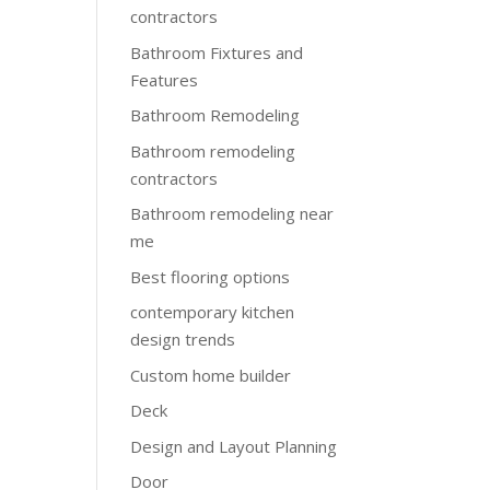
contractors
Bathroom Fixtures and
Features
Bathroom Remodeling
Bathroom remodeling
contractors
Bathroom remodeling near
me
Best flooring options
contemporary kitchen
design trends
Custom home builder
Deck
Design and Layout Planning
Door