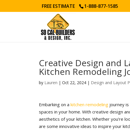
FREE ESTIMATE
1-888-877-1585
Creative Design and L
Kitchen Remodeling J
by
Lauren
|
Oct 22, 2024
|
Design and Layout P
Embarking on a
kitchen remodeling
journey is
spaces in your home. With creative design and
aesthetics of your kitchen. Whether you’re l
are some innovative ideas to inspire your kit