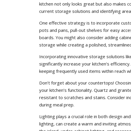
kitchen not only looks great but also makes 
current storage solutions and identifying are
One effective strategy is to incorporate cust
pots and pans, pull-out shelves for easy acces
boards. You might also consider adding cabinetr
storage while creating a polished, streamlin
Incorporating innovative storage solutions lik
significantly increase your kitchen’s efficienc
keeping frequently used items within reach wh
Don’t forget about your countertops! Choosing
your kitchen’s functionality. Quartz and granit
resistant to scratches and stains. Consider in
during meal prep.
Lighting plays a crucial role in both design and
lighting, can create a warm and inviting atmos