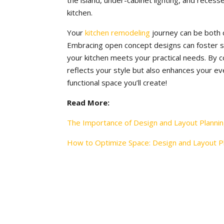
the island, under-cabinet lighting, and recessed
kitchen.
Your
kitchen remodeling
journey can be both c
Embracing open concept designs can foster soc
your kitchen meets your practical needs. By c
reflects your style but also enhances your eve
functional space you’ll create!
Read More:
The Importance of Design and Layout Plannin
How to Optimize Space: Design and Layout Pl