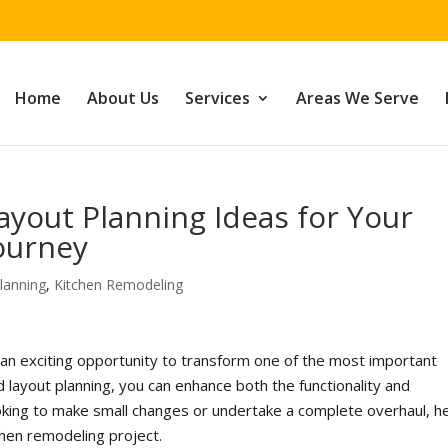
Home
About Us
Services
Areas We Serve
ayout Planning Ideas for Your
ourney
lanning
,
Kitchen Remodeling
 an exciting opportunity to transform one of the most important
 layout planning, you can enhance both the functionality and
ooking to make small changes or undertake a complete overhaul, h
chen remodeling project.