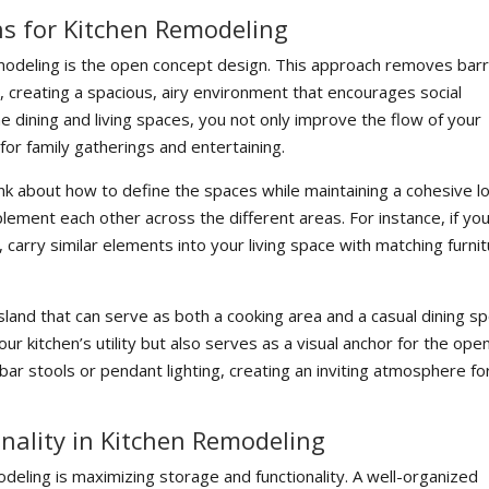
s for Kitchen Remodeling
modeling is the open concept design. This approach removes barr
, creating a spacious, airy environment that encourages social
the dining and living spaces, you not only improve the flow of your
for family gatherings and entertaining.
nk about how to define the spaces while maintaining a cohesive lo
lement each other across the different areas. For instance, if yo
carry similar elements into your living space with matching furni
island that can serve as both a cooking area and a casual dining sp
ur kitchen’s utility but also serves as a visual anchor for the ope
bar stools or pendant lighting, creating an inviting atmosphere fo
nality in Kitchen Remodeling
deling is maximizing storage and functionality. A well-organized