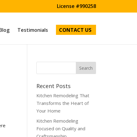
License #990258
Blog
Testimonials
CONTACT US
Recent Posts
Kitchen Remodeling That
Transforms the Heart of
Your Home
Kitchen Remodeling
ere
Focused on Quality and
Craftsmanship