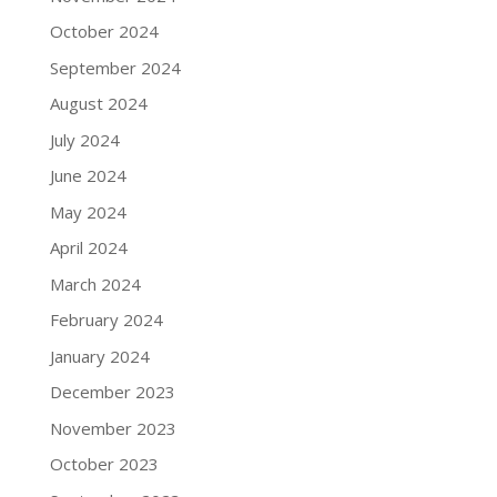
October 2024
September 2024
August 2024
July 2024
June 2024
May 2024
April 2024
March 2024
February 2024
January 2024
December 2023
November 2023
October 2023