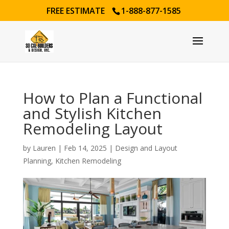
FREE ESTIMATE
1-888-877-1585
How to Plan a Functional
and Stylish Kitchen
Remodeling Layout
by
Lauren
|
Feb 14, 2025
|
Design and Layout
Planning
,
Kitchen Remodeling