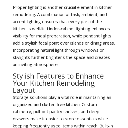
Proper lighting is another crucial element in kitchen
remodeling. A combination of task, ambient, and
accent lighting ensures that every part of the
kitchen is well-lit. Under-cabinet lighting enhances
visibility for meal preparation, while pendant lights
add a stylish focal point over islands or dining areas.
Incorporating natural light through windows or
skylights further brightens the space and creates
an inviting atmosphere
.
Stylish Features to Enhance
Your Kitchen Remodeling
Layout
Storage solutions play a vital role in maintaining an
organized and clutter-free kitchen. Custom
cabinetry, pull-out pantry shelves, and deep
drawers make it easier to store essentials while
keeping frequently used items within reach. Built-in