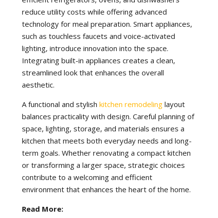
reduce utility costs while offering advanced
technology for meal preparation. Smart appliances,
such as touchless faucets and voice-activated
lighting, introduce innovation into the space.
Integrating built-in appliances creates a clean,
streamlined look that enhances the overall
aesthetic.
A functional and stylish
kitchen remodeling
layout
balances practicality with design. Careful planning of
space, lighting, storage, and materials ensures a
kitchen that meets both everyday needs and long-
term goals. Whether renovating a compact kitchen
or transforming a larger space, strategic choices
contribute to a welcoming and efficient
environment that enhances the heart of the home.
Read More: