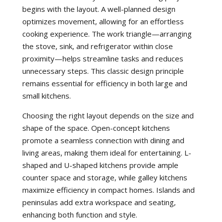
begins with the layout. A well-planned design
optimizes movement, allowing for an effortless
cooking experience. The work triangle—arranging
the stove, sink, and refrigerator within close
proximity—helps streamline tasks and reduces
unnecessary steps. This classic design principle
remains essential for efficiency in both large and
small kitchens.
Choosing the right layout depends on the size and
shape of the space. Open-concept kitchens
promote a seamless connection with dining and
living areas, making them ideal for entertaining. L-
shaped and U-shaped kitchens provide ample
counter space and storage, while galley kitchens
maximize efficiency in compact homes. Islands and
peninsulas add extra workspace and seating,
enhancing both function and style.