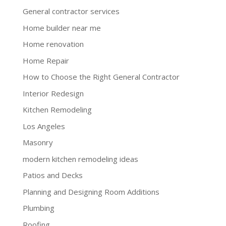
General contractor services
Home builder near me
Home renovation
Home Repair
How to Choose the Right General Contractor
Interior Redesign
Kitchen Remodeling
Los Angeles
Masonry
modern kitchen remodeling ideas
Patios and Decks
Planning and Designing Room Additions
Plumbing
Roofing