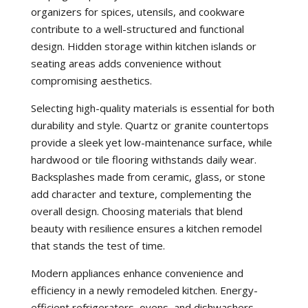
organizers for spices, utensils, and cookware
contribute to a well-structured and functional
design. Hidden storage within kitchen islands or
seating areas adds convenience without
compromising aesthetics.
Selecting high-quality materials is essential for both
durability and style. Quartz or granite countertops
provide a sleek yet low-maintenance surface, while
hardwood or tile flooring withstands daily wear.
Backsplashes made from ceramic, glass, or stone
add character and texture, complementing the
overall design. Choosing materials that blend
beauty with resilience ensures a kitchen remodel
that stands the test of time.
Modern appliances enhance convenience and
efficiency in a newly remodeled kitchen. Energy-
efficient refrigerators, ovens, and dishwashers