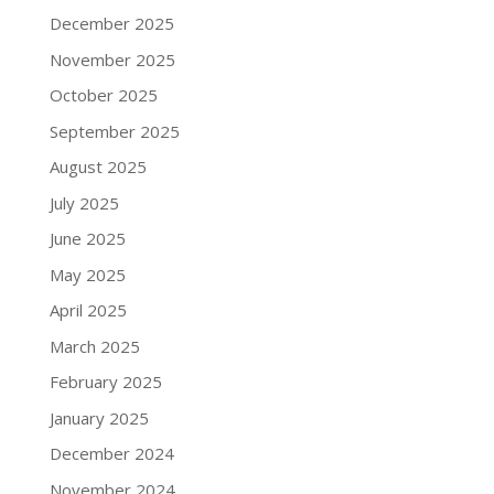
December 2025
November 2025
October 2025
September 2025
August 2025
July 2025
June 2025
May 2025
April 2025
March 2025
February 2025
January 2025
December 2024
November 2024