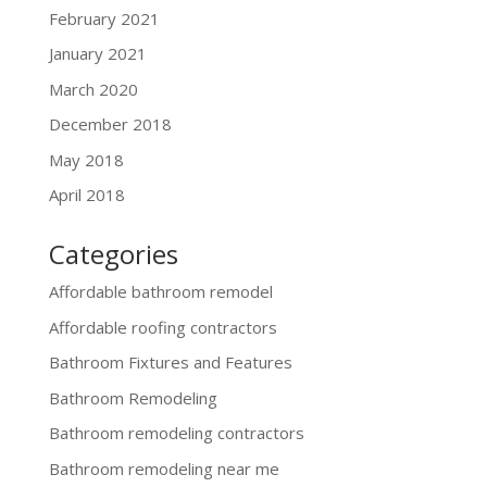
February 2021
January 2021
March 2020
December 2018
May 2018
April 2018
Categories
Affordable bathroom remodel
Affordable roofing contractors
Bathroom Fixtures and Features
Bathroom Remodeling
Bathroom remodeling contractors
Bathroom remodeling near me