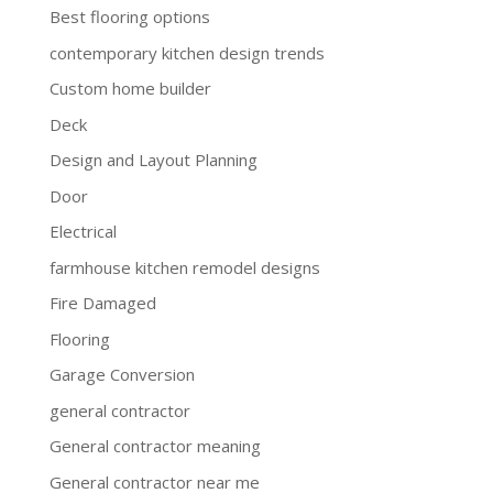
Best flooring options
contemporary kitchen design trends
Custom home builder
Deck
Design and Layout Planning
Door
Electrical
farmhouse kitchen remodel designs
Fire Damaged
Flooring
Garage Conversion
general contractor
General contractor meaning
General contractor near me