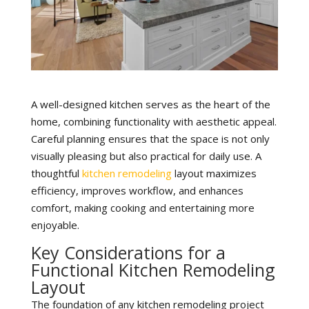
A well-designed kitchen serves as the heart of the
home, combining functionality with aesthetic appeal.
Careful planning ensures that the space is not only
visually pleasing but also practical for daily use. A
thoughtful
kitchen remodeling
layout maximizes
efficiency, improves workflow, and enhances
comfort, making cooking and entertaining more
enjoyable.
Key Considerations for a
Functional Kitchen Remodeling
Layout
The foundation of any kitchen remodeling project