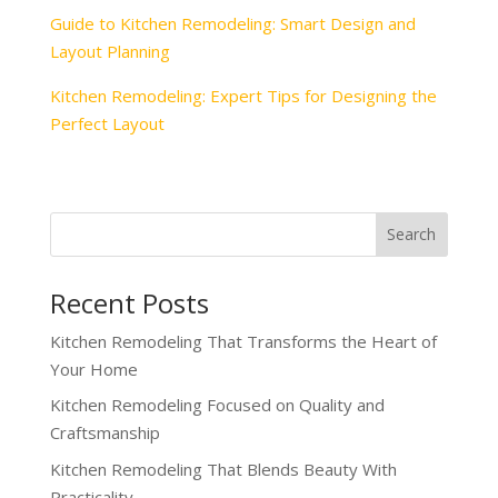
Guide to Kitchen Remodeling: Smart Design and
Layout Planning
Kitchen Remodeling: Expert Tips for Designing the
Perfect Layout
Recent Posts
Kitchen Remodeling That Transforms the Heart of
Your Home
Kitchen Remodeling Focused on Quality and
Craftsmanship
Kitchen Remodeling That Blends Beauty With
Practicality