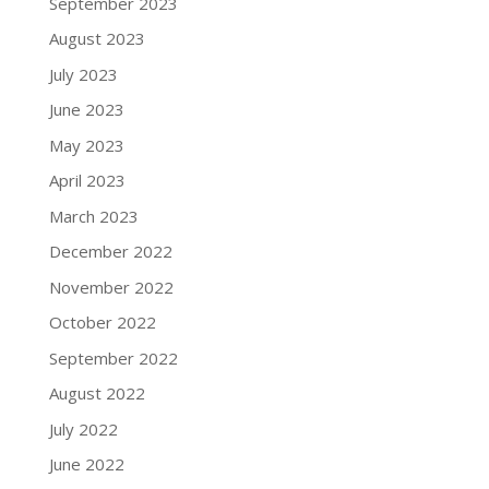
September 2023
August 2023
July 2023
June 2023
May 2023
April 2023
March 2023
December 2022
November 2022
October 2022
September 2022
August 2022
July 2022
June 2022