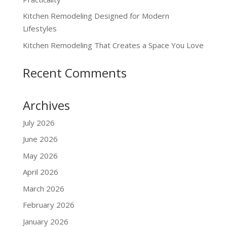
Kitchen Remodeling Designed for Modern
Lifestyles
Kitchen Remodeling That Creates a Space You Love
Recent Comments
Archives
July 2026
June 2026
May 2026
April 2026
March 2026
February 2026
January 2026