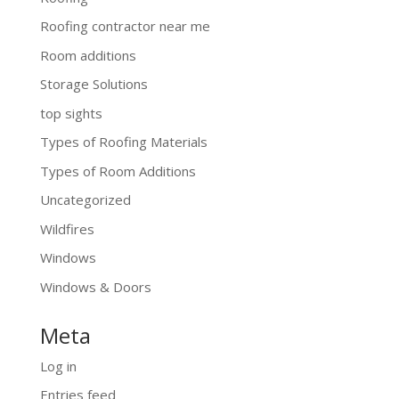
Roofing contractor near me
Room additions
Storage Solutions
top sights
Types of Roofing Materials
Types of Room Additions
Uncategorized
Wildfires
Windows
Windows & Doors
Meta
Log in
Entries feed