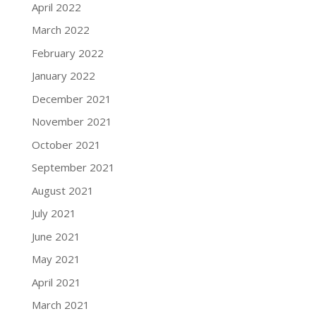
April 2022
March 2022
February 2022
January 2022
December 2021
November 2021
October 2021
September 2021
August 2021
July 2021
June 2021
May 2021
April 2021
March 2021