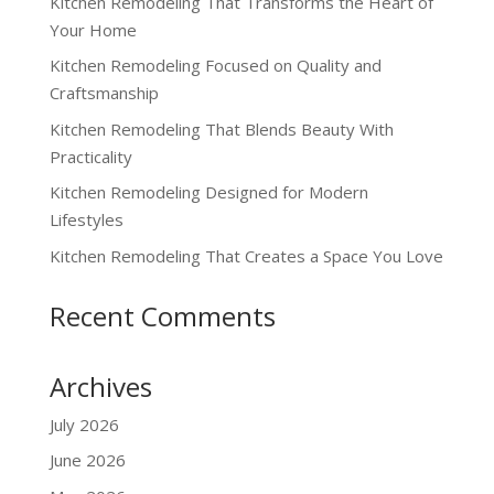
Kitchen Remodeling That Transforms the Heart of
Your Home
Kitchen Remodeling Focused on Quality and
Craftsmanship
Kitchen Remodeling That Blends Beauty With
Practicality
Kitchen Remodeling Designed for Modern
Lifestyles
Kitchen Remodeling That Creates a Space You Love
Recent Comments
Archives
July 2026
June 2026