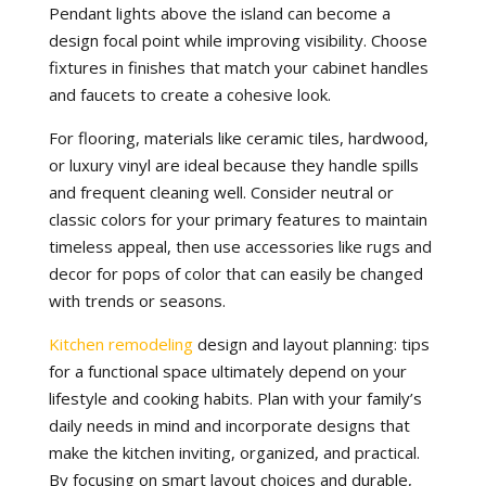
Pendant lights above the island can become a
design focal point while improving visibility. Choose
fixtures in finishes that match your cabinet handles
and faucets to create a cohesive look.
For flooring, materials like ceramic tiles, hardwood,
or luxury vinyl are ideal because they handle spills
and frequent cleaning well. Consider neutral or
classic colors for your primary features to maintain
timeless appeal, then use accessories like rugs and
decor for pops of color that can easily be changed
with trends or seasons.
Kitchen remodeling
design and layout planning: tips
for a functional space ultimately depend on your
lifestyle and cooking habits. Plan with your family’s
daily needs in mind and incorporate designs that
make the kitchen inviting, organized, and practical.
By focusing on smart layout choices and durable,