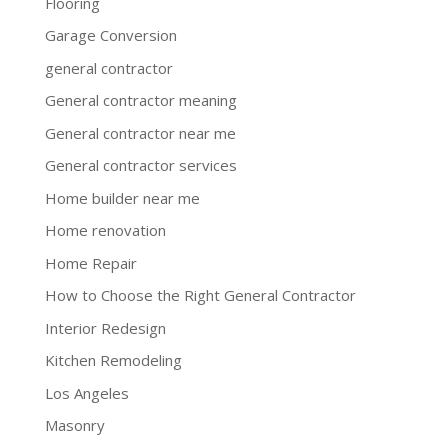
Flooring
Garage Conversion
general contractor
General contractor meaning
General contractor near me
General contractor services
Home builder near me
Home renovation
Home Repair
How to Choose the Right General Contractor
Interior Redesign
Kitchen Remodeling
Los Angeles
Masonry