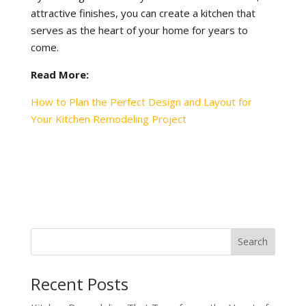
attractive finishes, you can create a kitchen that
serves as the heart of your home for years to
come.
Read More:
How to Plan the Perfect Design and Layout for
Your Kitchen Remodeling Project
Recent Posts