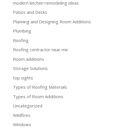
modern kitchen remodeling ideas
Patios and Decks
Planning and Designing Room Additions
Plumbing
Roofing
Roofing contractor near me
Room additions
Storage Solutions
top sights
Types of Roofing Materials
Types of Room Additions
Uncategorized
Wildfires
Windows