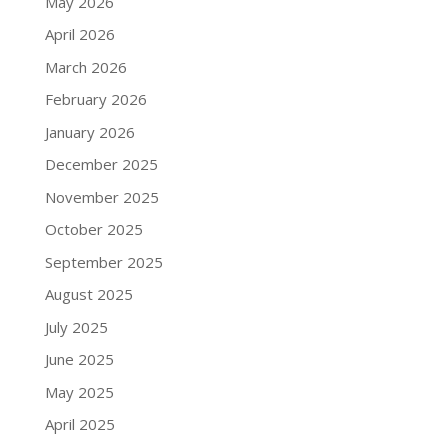
May 2026
April 2026
March 2026
February 2026
January 2026
December 2025
November 2025
October 2025
September 2025
August 2025
July 2025
June 2025
May 2025
April 2025