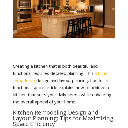
Creating a kitchen that is both beautiful and
functional requires detailed planning. This
kitchen
remodeling
design and layout planning: tips for a
functional space article explains how to achieve a
kitchen that suits your daily needs while enhancing
the overall appeal of your home.
Kitchen Remodeling Design and
Layout Planning: Tips for Maximizing
Space Efficiency