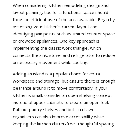
When considering kitchen remodeling design and
layout planning: tips for a functional space should
focus on efficient use of the area available. Begin by
assessing your kitchen’s current layout and
identifying pain points such as limited counter space
or crowded appliances. One key approach is
implementing the classic work triangle, which
connects the sink, stove, and refrigerator to reduce
unnecessary movement while cooking.
Adding an island is a popular choice for extra
workspace and storage, but ensure there is enough
clearance around it to move comfortably. If your
kitchen is small, consider an open shelving concept
instead of upper cabinets to create an open feel.
Pull-out pantry shelves and built-in drawer
organizers can also improve accessibility while
keeping the kitchen clutter-free. Thoughtful spacing