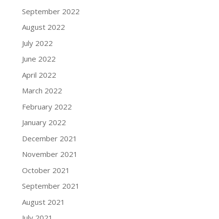
September 2022
August 2022
July 2022
June 2022
April 2022
March 2022
February 2022
January 2022
December 2021
November 2021
October 2021
September 2021
August 2021
July 2021