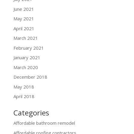
June 2021
May 2021
April 2021
March 2021
February 2021
January 2021
March 2020
December 2018
May 2018
April 2018
Categories
Affordable bathroom remodel
Affordable roofing contractors