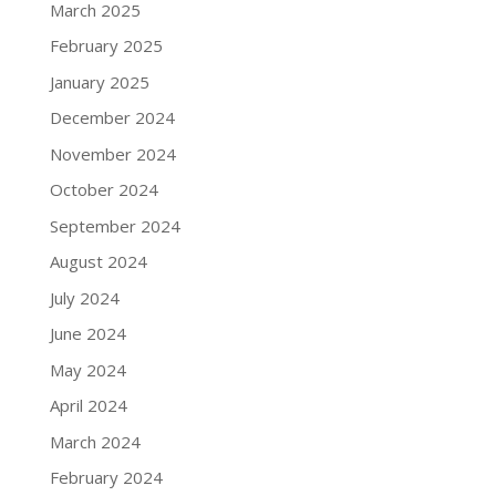
March 2025
February 2025
January 2025
December 2024
November 2024
October 2024
September 2024
August 2024
July 2024
June 2024
May 2024
April 2024
March 2024
February 2024