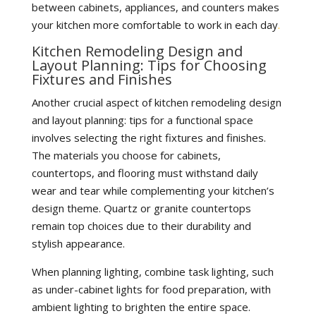
between cabinets, appliances, and counters makes
your kitchen more comfortable to work in each day
.
Kitchen Remodeling Design and
Layout Planning: Tips for Choosing
Fixtures and Finishes
Another crucial aspect of kitchen remodeling design
and layout planning: tips for a functional space
involves selecting the right fixtures and finishes.
The materials you choose for cabinets,
countertops, and flooring must withstand daily
wear and tear while complementing your kitchen’s
design theme. Quartz or granite countertops
remain top choices due to their durability and
stylish appearance.
When planning lighting, combine task lighting, such
as under-cabinet lights for food preparation, with
ambient lighting to brighten the entire space.