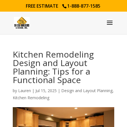
FREE ESTIMATE
1-888-877-1585
Kitchen Remodeling
Design and Layout
Planning: Tips for a
Functional Space
by
Lauren
|
Jul 15, 2025
|
Design and Layout Planning
,
Kitchen Remodeling