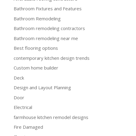
Bathroom Fixtures and Features
Bathroom Remodeling
Bathroom remodeling contractors
Bathroom remodeling near me
Best flooring options
contemporary kitchen design trends
Custom home builder
Deck
Design and Layout Planning
Door
Electrical
farmhouse kitchen remodel designs
Fire Damaged