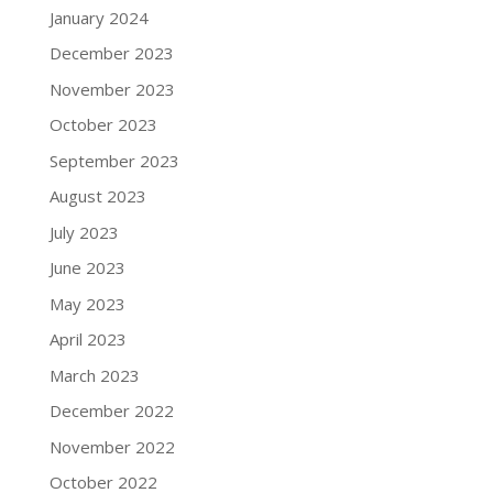
January 2024
December 2023
November 2023
October 2023
September 2023
August 2023
July 2023
June 2023
May 2023
April 2023
March 2023
December 2022
November 2022
October 2022