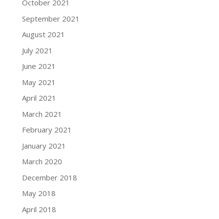
October 2021
September 2021
August 2021
July 2021
June 2021
May 2021
April 2021
March 2021
February 2021
January 2021
March 2020
December 2018
May 2018
April 2018