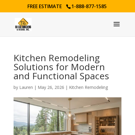
FREE ESTIMATE
1-888-877-1585
Kitchen Remodeling
Solutions for Modern
and Functional Spaces
by
Lauren
|
May 26, 2026
|
Kitchen Remodeling