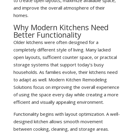
to create open layouts, maximize available space,
and improve the overall atmosphere of their
homes.
Why Modern Kitchens Need
Better Functionality
Older kitchens were often designed for a
completely different style of living. Many lacked
open layouts, sufficient counter space, or practical
storage systems that support today’s busy
households. As families evolve, their kitchens need
to adapt as well. Modern Kitchen Remodeling
Solutions focus on improving the overall experience
of using the space every day while creating a more
efficient and visually appealing environment.
Functionality begins with layout optimization. A well-
designed kitchen allows smooth movement
between cooking, cleaning, and storage areas.