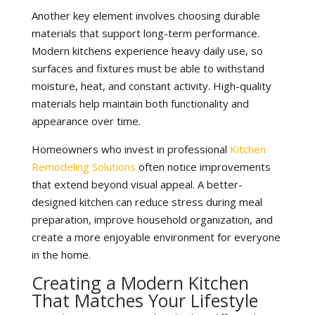
Another key element involves choosing durable
materials that support long-term performance.
Modern kitchens experience heavy daily use, so
surfaces and fixtures must be able to withstand
moisture, heat, and constant activity. High-quality
materials help maintain both functionality and
appearance over time.
Homeowners who invest in professional
Kitchen
Remodeling Solutions
often notice improvements
that extend beyond visual appeal. A better-
designed kitchen can reduce stress during meal
preparation, improve household organization, and
create a more enjoyable environment for everyone
in the home.
Creating a Modern Kitchen
That Matches Your Lifestyle