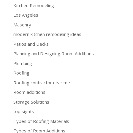
Kitchen Remodeling
Los Angeles
Masonry
modern kitchen remodeling ideas
Patios and Decks
Planning and Designing Room Additions
Plumbing
Roofing
Roofing contractor near me
Room additions
Storage Solutions
top sights
Types of Roofing Materials
Types of Room Additions