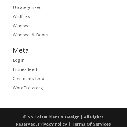
Uncategorized
Wildfires
Windows
Windows & Doors
Meta
Log in
Entries feed
Comments feed
WordPress.org
© So Cal Builders & Design | All Rights
Reserved.
Privacy Policy
|
Terms Of Services