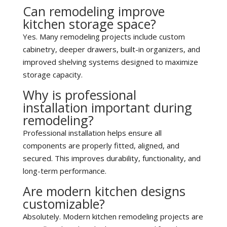
Can remodeling improve
kitchen storage space?
Yes. Many remodeling projects include custom
cabinetry, deeper drawers, built-in organizers, and
improved shelving systems designed to maximize
storage capacity.
Why is professional
installation important during
remodeling?
Professional installation helps ensure all
components are properly fitted, aligned, and
secured. This improves durability, functionality, and
long-term performance.
Are modern kitchen designs
customizable?
Absolutely. Modern kitchen remodeling projects are