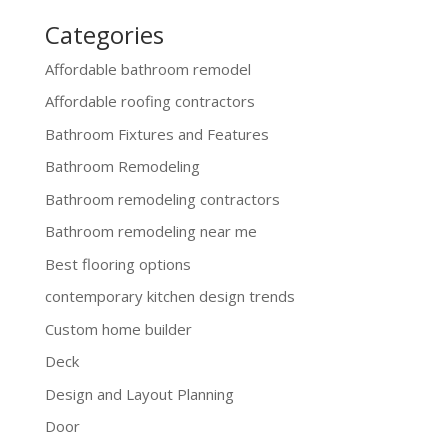
Categories
Affordable bathroom remodel
Affordable roofing contractors
Bathroom Fixtures and Features
Bathroom Remodeling
Bathroom remodeling contractors
Bathroom remodeling near me
Best flooring options
contemporary kitchen design trends
Custom home builder
Deck
Design and Layout Planning
Door