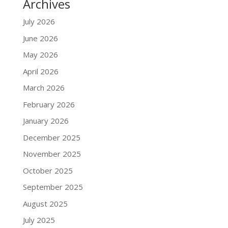
Archives
July 2026
June 2026
May 2026
April 2026
March 2026
February 2026
January 2026
December 2025
November 2025
October 2025
September 2025
August 2025
July 2025