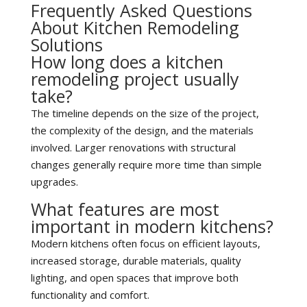
Frequently Asked Questions
About Kitchen Remodeling
Solutions
How long does a kitchen
remodeling project usually
take?
The timeline depends on the size of the project,
the complexity of the design, and the materials
involved. Larger renovations with structural
changes generally require more time than simple
upgrades.
What features are most
important in modern kitchens?
Modern kitchens often focus on efficient layouts,
increased storage, durable materials, quality
lighting, and open spaces that improve both
functionality and comfort.