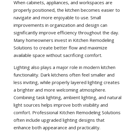
When cabinets, appliances, and workspaces are
properly positioned, the kitchen becomes easier to
navigate and more enjoyable to use. Small
improvements in organization and design can
significantly improve efficiency throughout the day.
Many homeowners invest in Kitchen Remodeling
Solutions to create better flow and maximize
available space without sacrificing comfort.
Lighting also plays a major role in modern kitchen
functionality. Dark kitchens often feel smaller and
less inviting, while properly layered lighting creates
a brighter and more welcoming atmosphere.
Combining task lighting, ambient lighting, and natural
light sources helps improve both visibility and
comfort. Professional Kitchen Remodeling Solutions
often include upgraded lighting designs that
enhance both appearance and practicality.