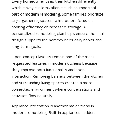
Every homeowner uses their kitchen differently,
which is why customization is such an important
part of modern remodeling. Some families prioritize
large gathering spaces, while others focus on
cooking efficiency or increased storage. A
personalized remodeling plan helps ensure the final
design supports the homeowner’s daily habits and
long-term goals.
Open-concept layouts remain one of the most
requested features in modern kitchens because
they improve both functionality and social
interaction. Removing barriers between the kitchen
and surrounding living spaces creates a more
connected environment where conversations and
activities flow naturally.
Appliance integration is another major trend in
modern remodeling. Built-in appliances, hidden