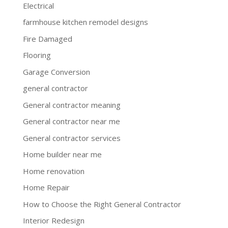
Electrical
farmhouse kitchen remodel designs
Fire Damaged
Flooring
Garage Conversion
general contractor
General contractor meaning
General contractor near me
General contractor services
Home builder near me
Home renovation
Home Repair
How to Choose the Right General Contractor
Interior Redesign