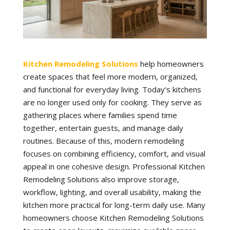
Kitchen Remodeling Solutions
help homeowners
create spaces that feel more modern, organized,
and functional for everyday living. Today’s kitchens
are no longer used only for cooking. They serve as
gathering places where families spend time
together, entertain guests, and manage daily
routines. Because of this, modern remodeling
focuses on combining efficiency, comfort, and visual
appeal in one cohesive design. Professional Kitchen
Remodeling Solutions also improve storage,
workflow, lighting, and overall usability, making the
kitchen more practical for long-term daily use. Many
homeowners choose Kitchen Remodeling Solutions