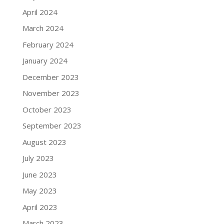
April 2024
March 2024
February 2024
January 2024
December 2023
November 2023
October 2023
September 2023
August 2023
July 2023
June 2023
May 2023
April 2023
March 2023