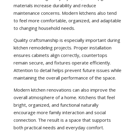
materials increase durability and reduce
maintenance concerns. Modern kitchens also tend
to feel more comfortable, organized, and adaptable
to changing household needs.
Quality craftsmanship is especially important during
kitchen remodeling projects. Proper installation
ensures cabinets align correctly, countertops
remain secure, and fixtures operate efficiently.
Attention to detail helps prevent future issues while
maintaining the overall performance of the space.
Modern kitchen renovations can also improve the
overall atmosphere of a home. Kitchens that feel
bright, organized, and functional naturally
encourage more family interaction and social
connection. The result is a space that supports
both practical needs and everyday comfort.