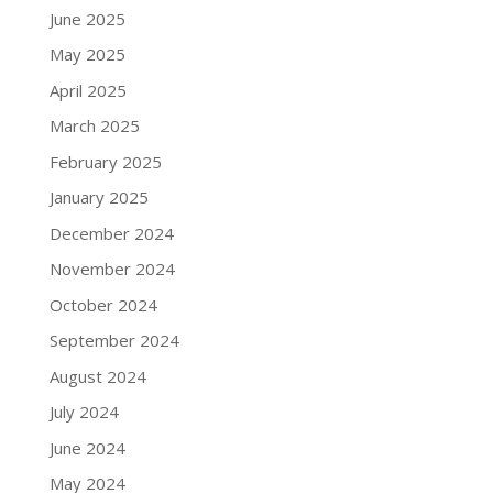
June 2025
May 2025
April 2025
March 2025
February 2025
January 2025
December 2024
November 2024
October 2024
September 2024
August 2024
July 2024
June 2024
May 2024