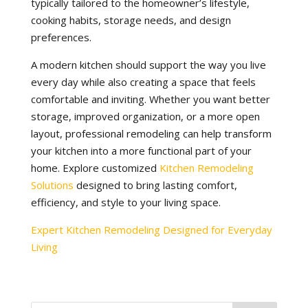
typically tailored to the homeowner’s lifestyle,
cooking habits, storage needs, and design
preferences.
A modern kitchen should support the way you live
every day while also creating a space that feels
comfortable and inviting. Whether you want better
storage, improved organization, or a more open
layout, professional remodeling can help transform
your kitchen into a more functional part of your
home. Explore customized
Kitchen Remodeling
Solutions
designed to bring lasting comfort,
efficiency, and style to your living space.
Expert Kitchen Remodeling Designed for Everyday
Living