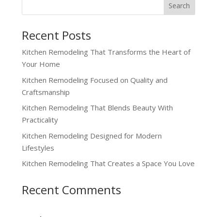
Recent Posts
Kitchen Remodeling That Transforms the Heart of
Your Home
Kitchen Remodeling Focused on Quality and
Craftsmanship
Kitchen Remodeling That Blends Beauty With
Practicality
Kitchen Remodeling Designed for Modern
Lifestyles
Kitchen Remodeling That Creates a Space You Love
Recent Comments