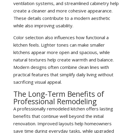
ventilation systems, and streamlined cabinetry help
create a cleaner and more cohesive appearance.
These details contribute to a modern aesthetic
while also improving usability.
Color selection also influences how functional a
kitchen feels. Lighter tones can make smaller
kitchens appear more open and spacious, while
natural textures help create warmth and balance.
Modern designs often combine clean lines with
practical features that simplify daily living without
sacrificing visual appeal.
The Long-Term Benefits of
Professional Remodeling
A professionally remodeled kitchen offers lasting
benefits that continue well beyond the initial
renovation. Improved layouts help homeowners
save time during everyday tasks, while upgraded