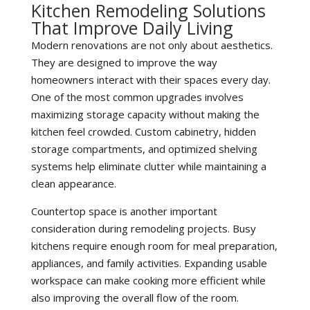
Kitchen Remodeling Solutions
That Improve Daily Living
Modern renovations are not only about aesthetics.
They are designed to improve the way
homeowners interact with their spaces every day.
One of the most common upgrades involves
maximizing storage capacity without making the
kitchen feel crowded. Custom cabinetry, hidden
storage compartments, and optimized shelving
systems help eliminate clutter while maintaining a
clean appearance.
Countertop space is another important
consideration during remodeling projects. Busy
kitchens require enough room for meal preparation,
appliances, and family activities. Expanding usable
workspace can make cooking more efficient while
also improving the overall flow of the room.