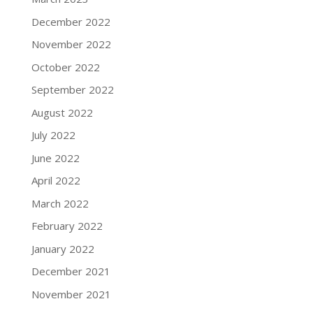
December 2022
November 2022
October 2022
September 2022
August 2022
July 2022
June 2022
April 2022
March 2022
February 2022
January 2022
December 2021
November 2021