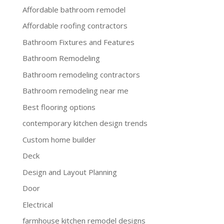
Affordable bathroom remodel
Affordable roofing contractors
Bathroom Fixtures and Features
Bathroom Remodeling
Bathroom remodeling contractors
Bathroom remodeling near me
Best flooring options
contemporary kitchen design trends
Custom home builder
Deck
Design and Layout Planning
Door
Electrical
farmhouse kitchen remodel designs