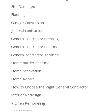
Fire Damaged
Flooring
Garage Conversion
general contractor
General contractor meaning
General contractor near me
General contractor services
Home builder near me
Home renovation
Home Repair
How to Choose the Right General Contractor
Interior Redesign
Kitchen Remodeling