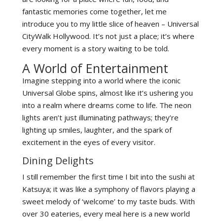
fantastic memories come together, let me
introduce you to my little slice of heaven – Universal
CityWalk Hollywood. It’s not just a place; it’s where
every moment is a story waiting to be told.
A World of Entertainment
Imagine stepping into a world where the iconic
Universal Globe spins, almost like it’s ushering you
into a realm where dreams come to life. The neon
lights aren’t just illuminating pathways; they’re
lighting up smiles, laughter, and the spark of
excitement in the eyes of every visitor.
Dining Delights
I still remember the first time I bit into the sushi at
Katsuya; it was like a symphony of flavors playing a
sweet melody of ‘welcome’ to my taste buds. With
over 30 eateries, every meal here is a new world