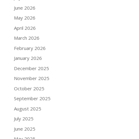
June 2026
May 2026
April 2026
March 2026
February 2026
January 2026
December 2025
November 2025
October 2025
September 2025
August 2025
July 2025
June 2025
May 2025