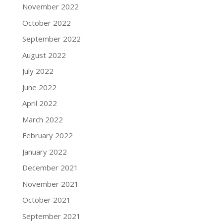
November 2022
October 2022
September 2022
August 2022
July 2022
June 2022
April 2022
March 2022
February 2022
January 2022
December 2021
November 2021
October 2021
September 2021