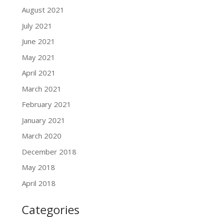
August 2021
July 2021
June 2021
May 2021
April 2021
March 2021
February 2021
January 2021
March 2020
December 2018
May 2018
April 2018
Categories