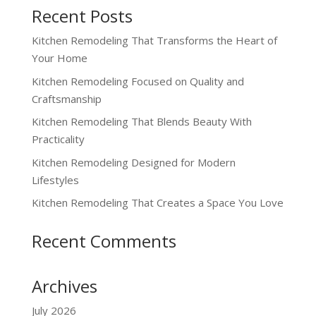
Recent Posts
Kitchen Remodeling That Transforms the Heart of
Your Home
Kitchen Remodeling Focused on Quality and
Craftsmanship
Kitchen Remodeling That Blends Beauty With
Practicality
Kitchen Remodeling Designed for Modern
Lifestyles
Kitchen Remodeling That Creates a Space You Love
Recent Comments
Archives
July 2026