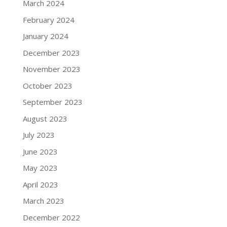
March 2024
February 2024
January 2024
December 2023
November 2023
October 2023
September 2023
August 2023
July 2023
June 2023
May 2023
April 2023
March 2023
December 2022