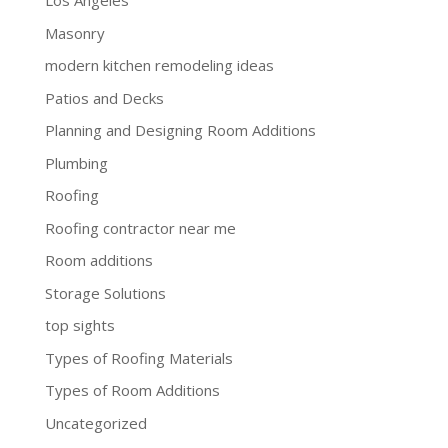
Los Angeles
Masonry
modern kitchen remodeling ideas
Patios and Decks
Planning and Designing Room Additions
Plumbing
Roofing
Roofing contractor near me
Room additions
Storage Solutions
top sights
Types of Roofing Materials
Types of Room Additions
Uncategorized