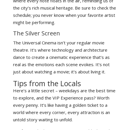
where every note floats in the air, reminding us of
the city’s rich musical heritage. Be sure to check the
schedule; you never know when your favorite artist
might be performing.
The Silver Screen
The Universal Cinema isn’t your regular movie
theatre. It’s where technology and architecture
dance to create a cinematic experience that’s as
real as the emotions each scene evokes. It’s not
just about watching a movie; it’s about living it.
Tips from the Locals
Here’s a little secret – weekdays are the best time
to explore, and the VIP Experience pass? Worth
every penny. It’s like having a golden ticket to a
world where every corner, every attraction is an
untold story waiting to unfold.