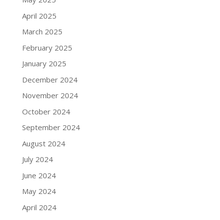
April 2025
March 2025
February 2025
January 2025
December 2024
November 2024
October 2024
September 2024
August 2024
July 2024
June 2024
May 2024
April 2024