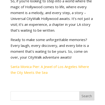
So, if you’re looking to step into a world where the
magic of Hollywood comes to life, where every
moment is a melody, and every step, a story –
Universal CityWalk Hollywood awaits. It’s not just a
visit; it’s an experience, a chapter in your LA story
that’s waiting to be written.
Ready to make some unforgettable memories?
Every laugh, every discovery, and every bite is a
moment that’s waiting to be yours. So, come on
over, your CityWalk adventure awaits!
Santa Monica Pier: A Jewel of Los Angeles Where
the City Meets the Sea