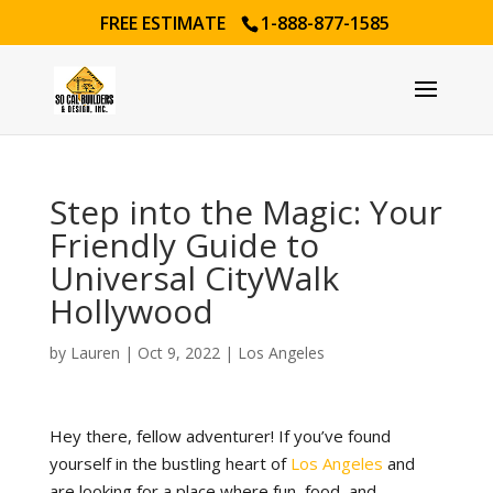
FREE ESTIMATE
1-888-877-1585
Step into the Magic: Your
Friendly Guide to
Universal CityWalk
Hollywood
by
Lauren
|
Oct 9, 2022
|
Los Angeles
Hey there, fellow adventurer! If you’ve found
yourself in the bustling heart of
Los Angeles
and
are looking for a place where fun, food, and