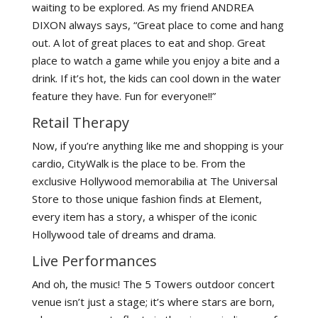
waiting to be explored. As my friend ANDREA
DIXON always says, “Great place to come and hang
out. A lot of great places to eat and shop. Great
place to watch a game while you enjoy a bite and a
drink. If it’s hot, the kids can cool down in the water
feature they have. Fun for everyone!!”
Retail Therapy
Now, if you’re anything like me and shopping is your
cardio, CityWalk is the place to be. From the
exclusive Hollywood memorabilia at The Universal
Store to those unique fashion finds at Element,
every item has a story, a whisper of the iconic
Hollywood tale of dreams and drama.
Live Performances
And oh, the music! The 5 Towers outdoor concert
venue isn’t just a stage; it’s where stars are born,