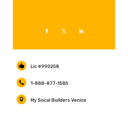

Lic #990258

1-888-877-1585

My Socal Builders Venice