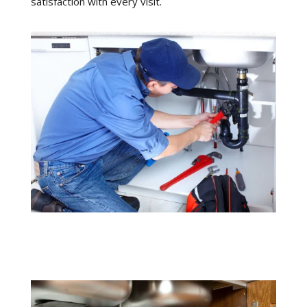
satisfaction with every visit.