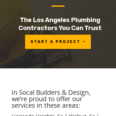
The Los Angeles Plumbing
Contractors You Can Trust
START A PROJECT
In Socal Builders & Design,
we’re proud to offer our
services in these areas: