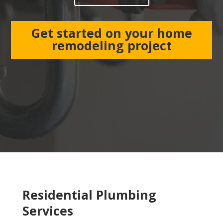
Get started on your home
remodeling project
Residential Plumbing
Services