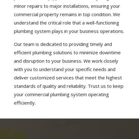
minor repairs to major installations, ensuring your
commercial property remains in top condition. We
understand the critical role that a well-functioning
plumbing system plays in your business operations.
Our team is dedicated to providing timely and
efficient plumbing solutions to minimize downtime
and disruption to your business. We work closely
with you to understand your specific needs and
deliver customized services that meet the highest
standards of quality and reliability. Trust us to keep
your commercial plumbing system operating
efficiently.