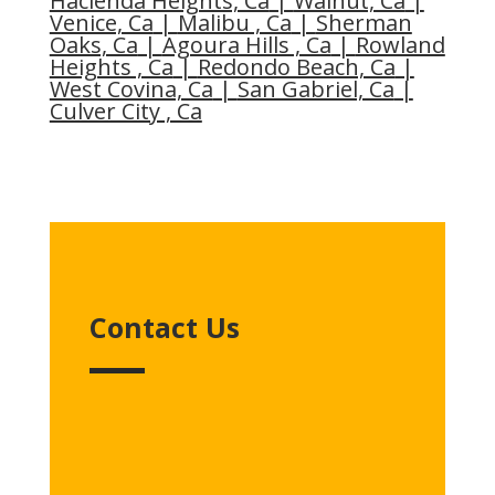
Hacienda Heights, Ca
|
Walnut, Ca
|
Venice, Ca
|
Malibu , Ca
|
Sherman
Oaks, Ca
|
Agoura Hills , Ca
|
Rowland
Heights , Ca
|
Redondo Beach, Ca
|
West Covina, Ca
|
San Gabriel, Ca
|
Culver City , Ca
Contact Us