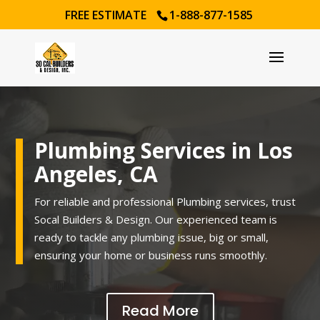
FREE ESTIMATE
1-888-877-1585
Plumbing Services in Los
Angeles, CA
For reliable and professional Plumbing services, trust
Socal Builders & Design. Our experienced team is
ready to tackle any plumbing issue, big or small,
ensuring your home or business runs smoothly.
Read More