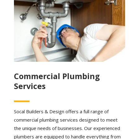
Commercial Plumbing
Services
Socal Builders & Design offers a full range of
commercial plumbing services designed to meet
the unique needs of businesses. Our experienced
plumbers are equipped to handle everything from