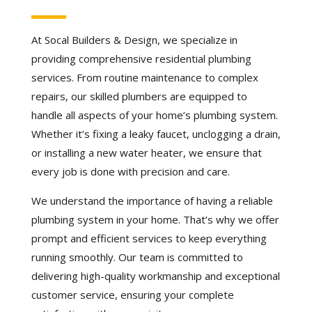
At Socal Builders & Design, we specialize in
providing comprehensive residential plumbing
services. From routine maintenance to complex
repairs, our skilled plumbers are equipped to
handle all aspects of your home’s plumbing system.
Whether it’s fixing a leaky faucet, unclogging a drain,
or installing a new water heater, we ensure that
every job is done with precision and care.
We understand the importance of having a reliable
plumbing system in your home. That’s why we offer
prompt and efficient services to keep everything
running smoothly. Our team is committed to
delivering high-quality workmanship and exceptional
customer service, ensuring your complete