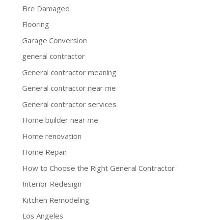
Fire Damaged
Flooring
Garage Conversion
general contractor
General contractor meaning
General contractor near me
General contractor services
Home builder near me
Home renovation
Home Repair
How to Choose the Right General Contractor
Interior Redesign
Kitchen Remodeling
Los Angeles