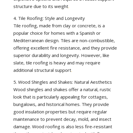
structure due to its weight
.
4. Tile Roofing: Style and Longevity
Tile roofing, made from clay or concrete, is a
popular choice for homes with a Spanish or
Mediterranean design. Tiles are non-combustible,
offering excellent fire resistance, and they provide
superior durability and longevity. However, like
slate, tile roofing is heavy and may require
additional structural support
.
5. Wood Shingles and Shakes: Natural Aesthetics
Wood shingles and shakes offer a natural, rustic
look that is particularly appealing for cottages,
bungalows, and historical homes. They provide
good insulation properties but require regular
maintenance to prevent decay, mold, and insect
damage. Wood roofing is also less fire-resistant