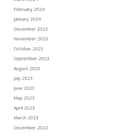
February 2024
January 2024
December 2023
November 2023
October 2023
September 2023
August 2023
July 2023
June 2023
May 2023
April 2023
March 2023
December 2022