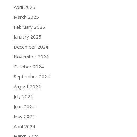
April 2025
March 2025
February 2025
January 2025
December 2024
November 2024
October 2024
September 2024
August 2024
July 2024
June 2024
May 2024
April 2024
March 2024