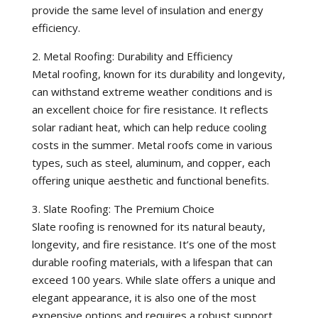
provide the same level of insulation and energy
efficiency.
2. Metal Roofing: Durability and Efficiency
Metal roofing, known for its durability and longevity,
can withstand extreme weather conditions and is
an excellent choice for fire resistance. It reflects
solar radiant heat, which can help reduce cooling
costs in the summer. Metal roofs come in various
types, such as steel, aluminum, and copper, each
offering unique aesthetic and functional benefits.
3. Slate Roofing: The Premium Choice
Slate roofing is renowned for its natural beauty,
longevity, and fire resistance. It’s one of the most
durable roofing materials, with a lifespan that can
exceed 100 years. While slate offers a unique and
elegant appearance, it is also one of the most
expensive options and requires a robust support