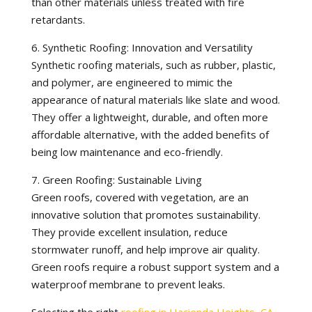
than other materials unless treated with fire
retardants.
6. Synthetic Roofing: Innovation and Versatility
Synthetic roofing materials, such as rubber, plastic,
and polymer, are engineered to mimic the
appearance of natural materials like slate and wood.
They offer a lightweight, durable, and often more
affordable alternative, with the added benefits of
being low maintenance and eco-friendly.
7. Green Roofing: Sustainable Living
Green roofs, covered with vegetation, are an
innovative solution that promotes sustainability.
They provide excellent insulation, reduce
stormwater runoff, and help improve air quality.
Green roofs require a robust support system and a
waterproof membrane to prevent leaks.