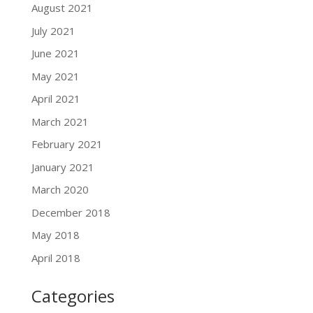
August 2021
July 2021
June 2021
May 2021
April 2021
March 2021
February 2021
January 2021
March 2020
December 2018
May 2018
April 2018
Categories