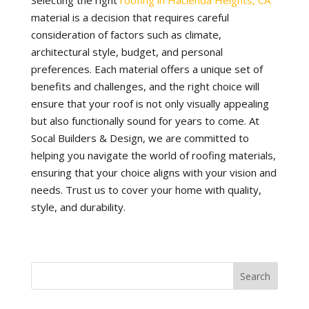
Selecting the right
roofing in Hacienda Heights, CA
material is a decision that requires careful
consideration of factors such as climate,
architectural style, budget, and personal
preferences. Each material offers a unique set of
benefits and challenges, and the right choice will
ensure that your roof is not only visually appealing
but also functionally sound for years to come. At
Socal Builders & Design, we are committed to
helping you navigate the world of roofing materials,
ensuring that your choice aligns with your vision and
needs. Trust us to cover your home with quality,
style, and durability.