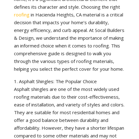
defines its character and style. Choosing the right
roofing
in Hacienda Heights, CA material is a critical
decision that impacts your home’s durability,
energy efficiency, and curb appeal. At Socal Builders
& Design, we understand the importance of making
an informed choice when it comes to roofing. This
comprehensive guide is designed to walk you
through the various types of roofing materials,
helping you select the perfect cover for your home.
1. Asphalt Shingles: The Popular Choice
Asphalt shingles are one of the most widely used
roofing materials due to their cost-effectiveness,
ease of installation, and variety of styles and colors.
They are suitable for most residential homes and
offer a good balance between durability and
affordability. However, they have a shorter lifespan
compared to some other materials and may not