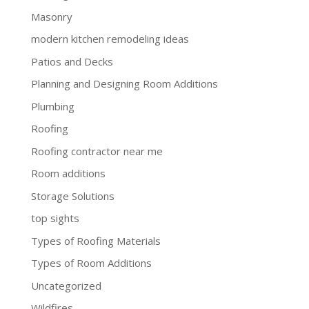
Masonry
modern kitchen remodeling ideas
Patios and Decks
Planning and Designing Room Additions
Plumbing
Roofing
Roofing contractor near me
Room additions
Storage Solutions
top sights
Types of Roofing Materials
Types of Room Additions
Uncategorized
Wildfires