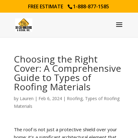
FREE ESTIMATE
1-888-877-1585
Choosing the Right
Cover: A Comprehensive
Guide to Types of
Roofing Materials
by
Lauren
|
Feb 6, 2024
|
Roofing
,
Types of Roofing
Materials
The roof is not just a protective shield over your
home; it’s a significant architectural element that