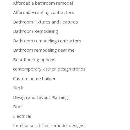
Affordable bathroom remodel
Affordable roofing contractors
Bathroom Fixtures and Features
Bathroom Remodeling
Bathroom remodeling contractors
Bathroom remodeling near me
Best flooring options
contemporary kitchen design trends
Custom home builder
Deck
Design and Layout Planning
Door
Electrical
farmhouse kitchen remodel designs