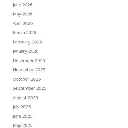
June 2026
May 2026
April 2026
March 2026
February 2026
January 2026
December 2025
November 2025
October 2025
September 2025
August 2025
July 2025
June 2025
May 2025