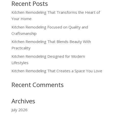
Recent Posts
Kitchen Remodeling That Transforms the Heart of
Your Home
Kitchen Remodeling Focused on Quality and
Craftsmanship
Kitchen Remodeling That Blends Beauty With
Practicality
Kitchen Remodeling Designed for Modern
Lifestyles
Kitchen Remodeling That Creates a Space You Love
Recent Comments
Archives
July 2026