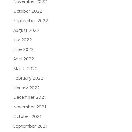
November 2022
October 2022
September 2022
August 2022
July 2022
June 2022
April 2022
March 2022
February 2022
January 2022
December 2021
November 2021
October 2021
September 2021