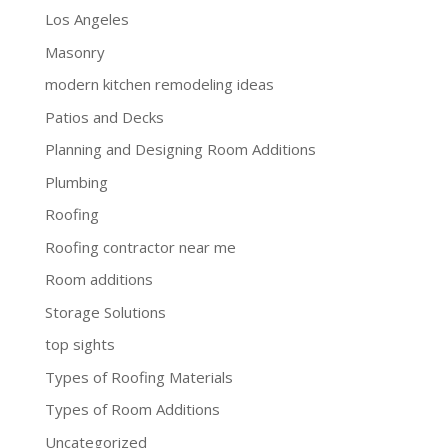
Los Angeles
Masonry
modern kitchen remodeling ideas
Patios and Decks
Planning and Designing Room Additions
Plumbing
Roofing
Roofing contractor near me
Room additions
Storage Solutions
top sights
Types of Roofing Materials
Types of Room Additions
Uncategorized