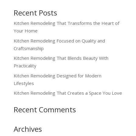
Recent Posts
Kitchen Remodeling That Transforms the Heart of
Your Home
Kitchen Remodeling Focused on Quality and
Craftsmanship
Kitchen Remodeling That Blends Beauty With
Practicality
Kitchen Remodeling Designed for Modern
Lifestyles
Kitchen Remodeling That Creates a Space You Love
Recent Comments
Archives