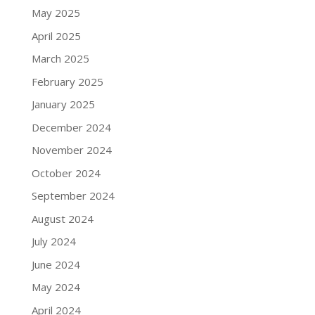
May 2025
April 2025
March 2025
February 2025
January 2025
December 2024
November 2024
October 2024
September 2024
August 2024
July 2024
June 2024
May 2024
April 2024