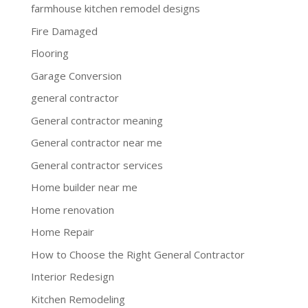
farmhouse kitchen remodel designs
Fire Damaged
Flooring
Garage Conversion
general contractor
General contractor meaning
General contractor near me
General contractor services
Home builder near me
Home renovation
Home Repair
How to Choose the Right General Contractor
Interior Redesign
Kitchen Remodeling