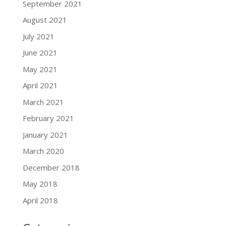
September 2021
August 2021
July 2021
June 2021
May 2021
April 2021
March 2021
February 2021
January 2021
March 2020
December 2018
May 2018
April 2018