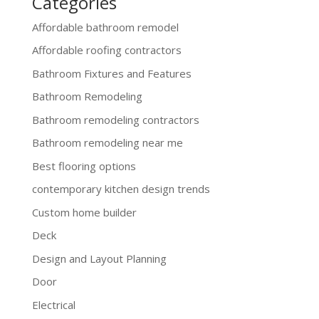
Categories
Affordable bathroom remodel
Affordable roofing contractors
Bathroom Fixtures and Features
Bathroom Remodeling
Bathroom remodeling contractors
Bathroom remodeling near me
Best flooring options
contemporary kitchen design trends
Custom home builder
Deck
Design and Layout Planning
Door
Electrical