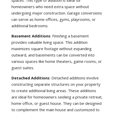
spaces. This type of addition is ideal for
homeowners who need extra space without
undergoing major construction. Garage conversions
can serve as home offices, gyms, playrooms, or
additional bedrooms.
Basement Additions
: Finishing a basement
provides valuable living space. This addition
maximizes square footage without expanding
outward, and basements can be converted into
various spaces like home theaters, game rooms, or
guest suites.
Detached Additions
: Detached additions involve
constructing separate structures on your property
to create additional living areas. These additions
are ideal for homeowners seeking a private retreat,
home office, or guest house. They can be designed
to complement the main house and customized to