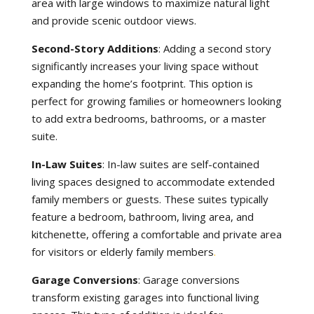
area with large windows to maximize natural light
and provide scenic outdoor views.
Second-Story Additions
: Adding a second story
significantly increases your living space without
expanding the home’s footprint. This option is
perfect for growing families or homeowners looking
to add extra bedrooms, bathrooms, or a master
suite.
In-Law Suites
: In-law suites are self-contained
living spaces designed to accommodate extended
family members or guests. These suites typically
feature a bedroom, bathroom, living area, and
kitchenette, offering a comfortable and private area
for visitors or elderly family members
.
Garage Conversions
: Garage conversions
transform existing garages into functional living