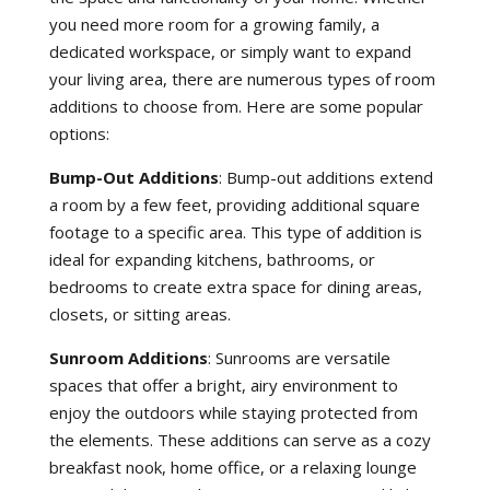
you need more room for a growing family, a
dedicated workspace, or simply want to expand
your living area, there are numerous types of room
additions to choose from. Here are some popular
options:
Bump-Out Additions
: Bump-out additions extend
a room by a few feet, providing additional square
footage to a specific area. This type of addition is
ideal for expanding kitchens, bathrooms, or
bedrooms to create extra space for dining areas,
closets, or sitting areas.
Sunroom Additions
: Sunrooms are versatile
spaces that offer a bright, airy environment to
enjoy the outdoors while staying protected from
the elements. These additions can serve as a cozy
breakfast nook, home office, or a relaxing lounge