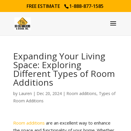
FREE ESTIMATE
1-888-877-1585
Expanding Your Living
Space: Exploring
Different Types of Room
Additions
by
Lauren
|
Dec 20, 2024
|
Room additions
,
Types of
Room Additions
Room additions
are an excellent way to enhance
the space and functionality of your home. Whether