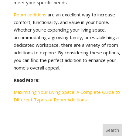
meet your specific needs.
Room additions
are an excellent way to increase
comfort, functionality, and value in your home.
Whether you’re expanding your living space,
accommodating a growing family, or establishing a
dedicated workspace, there are a variety of room
additions to explore. By considering these options,
you can find the perfect addition to enhance your
home’s overall appeal.
Read More:
Maximizing Your Living Space: A Complete Guide to
Different Types of Room Additions