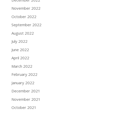
November 2022
October 2022
September 2022
August 2022
July 2022
June 2022
April 2022
March 2022
February 2022
January 2022
December 2021
November 2021
October 2021