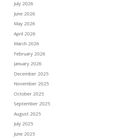
July 2026
June 2026
May 2026
April 2026
March 2026
February 2026
January 2026
December 2025
November 2025
October 2025
September 2025
August 2025
July 2025
June 2025