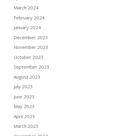
March 2024
February 2024
January 2024
December 2023
November 2023
October 2023
September 2023
August 2023
July 2023
June 2023
May 2023
April 2023
March 2023
December 2022