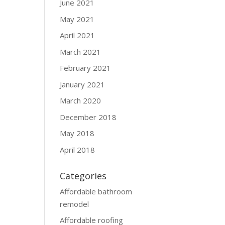
June 2021
May 2021
April 2021
March 2021
February 2021
January 2021
March 2020
December 2018
May 2018
April 2018
Categories
Affordable bathroom
remodel
Affordable roofing