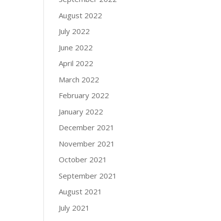
August 2022
July 2022
June 2022
April 2022
March 2022
February 2022
January 2022
December 2021
November 2021
October 2021
September 2021
August 2021
July 2021