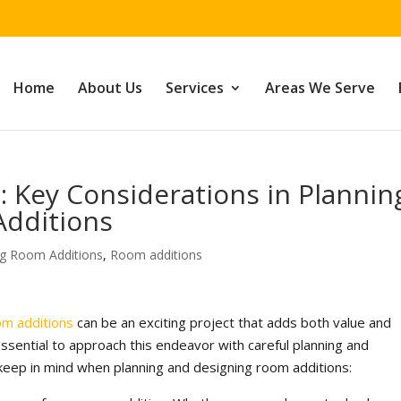
Home
About Us
Services
Areas We Serve
 Key Considerations in Plannin
Additions
ng Room Additions
,
Room additions
om additions
can be an exciting project that adds both value and
essential to approach this endeavor with careful planning and
keep in mind when planning and designing room additions: