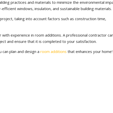
ilding practices and materials to minimize the environmental imp
-efficient windows, insulation, and sustainable building materials.
 project, taking into account factors such as construction time,
r with experience in room additions. A professional contractor ca
ect and ensure that it is completed to your satisfaction.
ou can plan and design a
room additions
that enhances your home’