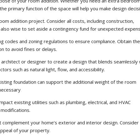
rpose of your room addition. Whether you need an extra bedroom
the primary function of the space will help you make design decis
oom addition project. Consider all costs, including construction,
’s also wise to set aside a contingency fund for unexpected expen
ing codes and zoning regulations to ensure compliance. Obtain th
n to avoid fines or delays.
architect or designer to create a design that blends seamlessly 
tors such as natural light, flow, and accessibility.
xisting foundation can support the additional weight of the room
 necessary
.
impact existing utilities such as plumbing, electrical, and HVAC
modifications.
at complement your home’s exterior and interior design. Conside
 appeal of your property.