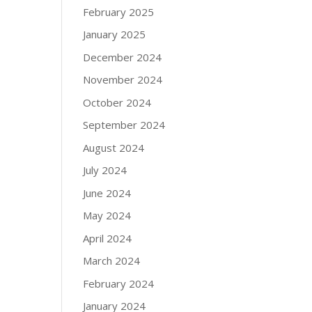
February 2025
January 2025
December 2024
November 2024
October 2024
September 2024
August 2024
July 2024
June 2024
May 2024
April 2024
March 2024
February 2024
January 2024