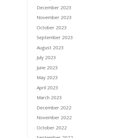
December 2023
November 2023
October 2023
September 2023
August 2023
July 2023
June 2023
May 2023
April 2023
March 2023
December 2022
November 2022
October 2022
September 2022