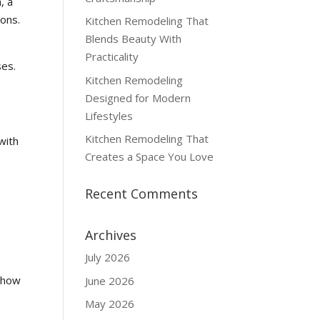
, a
ions.
Kitchen Remodeling That
Blends Beauty With
Practicality
ses.
Kitchen Remodeling
e
Designed for Modern
Lifestyles
Kitchen Remodeling That
with
Creates a Space You Love
Recent Comments
Archives
July 2026
r how
June 2026
May 2026