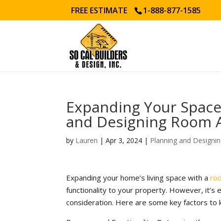
FREE ESTIMATE
1-888-877-1585
Expanding Your Space:
and Designing Room 
by
Lauren
|
Apr 3, 2024
|
Planning and Designi
Expanding your home’s living space with a
ro
functionality to your property. However, it’s 
consideration. Here are some key factors to 