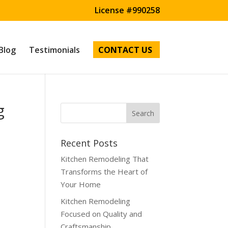
License #990258
Blog
Testimonials
CONTACT US
g
Recent Posts
Kitchen Remodeling That
Transforms the Heart of
Your Home
Kitchen Remodeling
Focused on Quality and
Craftsmanship