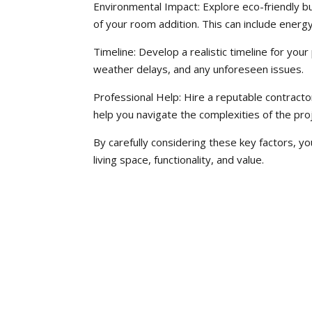
Environmental Impact: Explore eco-friendly bu
of your room addition. This can include energy
Timeline: Develop a realistic timeline for your
weather delays, and any unforeseen issues.
Professional Help: Hire a reputable contracto
help you navigate the complexities of the proj
By carefully considering these key factors, y
living space, functionality, and value.