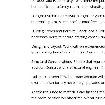
Purpose and Functionality: Determine the pu
home office, or a family room, understanding 
Budget: Establish a realistic budget for your r
materials, permits, and professional fees. It
Building Codes and Permits: Check local build
necessary permits before starting constructio
Design and Layout: Work with an experienced 
your existing home’s architecture. Consider fac
Structural Considerations: Ensure that your e
addition. Consult with a structural engineer if
Utilities: Consider how the room addition will 
systems. Plan for any necessary upgrades or 
Aesthetics: Choose materials and finishes th
the room addition will affect the overall curb