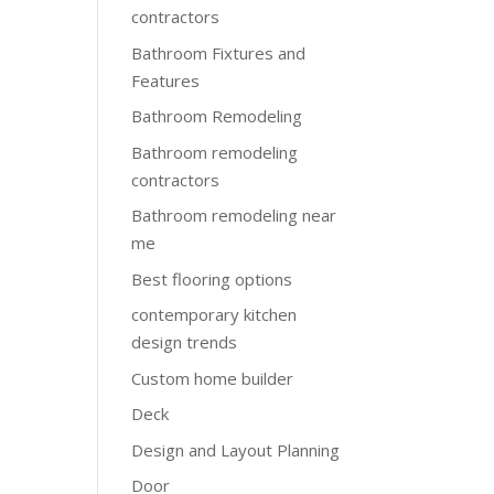
contractors
Bathroom Fixtures and
Features
Bathroom Remodeling
Bathroom remodeling
contractors
Bathroom remodeling near
me
Best flooring options
contemporary kitchen
design trends
Custom home builder
Deck
Design and Layout Planning
Door