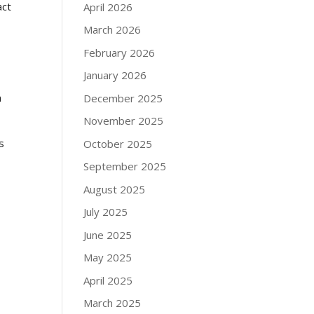
act
April 2026
March 2026
February 2026
January 2026
n
December 2025
November 2025
s
October 2025
September 2025
August 2025
July 2025
June 2025
May 2025
April 2025
March 2025