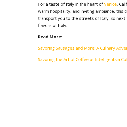
For a taste of Italy in the heart of
Venice
, Cal
warm hospitality, and inviting ambiance, this 
transport you to the streets of Italy. So next
flavors of Italy.
Read More:
Savoring Sausages and More: A Culinary Adve
Savoring the Art of Coffee at Intelligentsia Co