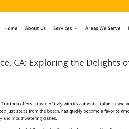
Home
About Us
Services
Areas We Serve
ice, CA: Exploring the Delights o
ix Trattoria offers a taste of Italy with its authentic Italian cuisine 
ted just steps from the beach, has quickly become a favorite am
lity and mouthwatering dishes.