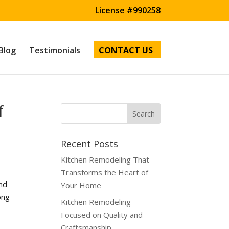
License #990258
Blog
Testimonials
CONTACT US
f
Recent Posts
Kitchen Remodeling That
Transforms the Heart of
and
Your Home
ong
Kitchen Remodeling
Focused on Quality and
Craftsmanship