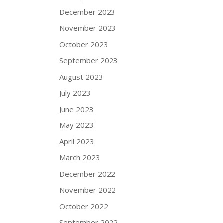
December 2023
November 2023
October 2023
September 2023
August 2023
July 2023
June 2023
May 2023
April 2023
March 2023
December 2022
November 2022
October 2022
September 2022