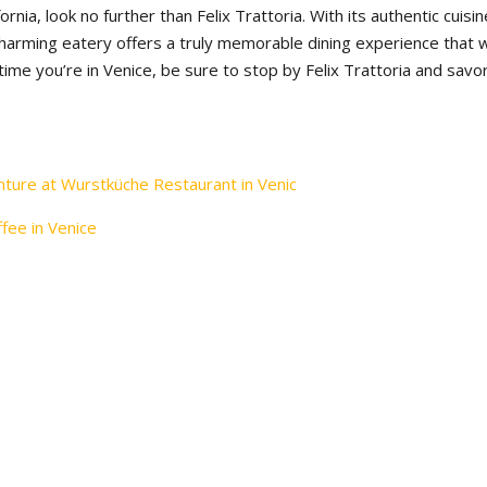
ifornia, look no further than Felix Trattoria. With its authentic cuisin
charming eatery offers a truly memorable dining experience that wi
 time you’re in Venice, be sure to stop by Felix Trattoria and savo
nture at Wurstküche Restaurant in Venic
ffee in Venice