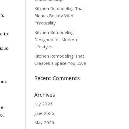
Kitchen Remodeling That
sh,
Blends Beauty With
Practicality
Kitchen Remodeling
re to
Designed for Modern
Lifestyles
tuous
Kitchen Remodeling That
Creates a Space You Love
Recent Comments
oom,
Archives
July 2026
he
June 2026
ng
May 2026