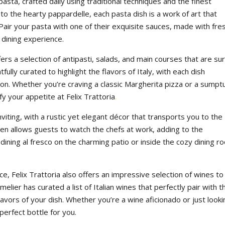
asta, crafted daily using traditional techniques and the finest
 to the hearty pappardelle, each pasta dish is a work of art that
Pair your pasta with one of their exquisite sauces, made with fre
 dining experience.
ffers a selection of antipasti, salads, and main courses that are su
ully curated to highlight the flavors of Italy, with each dish
egion. Whether you’re craving a classic Margherita pizza or a sump
fy your appetite at Felix Trattoria
.
viting, with a rustic yet elegant décor that transports you to the
chen allows guests to watch the chefs at work, adding to the
ining al fresco on the charming patio or inside the cozy dining r
ce, Felix Trattoria also offers an impressive selection of wines to
ier has curated a list of Italian wines that perfectly pair with t
avors of your dish. Whether you’re a wine aficionado or just looki
perfect bottle for you.