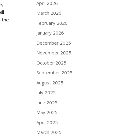
April 2026
e,
ll
March 2026
r the
February 2026
January 2026
December 2025
November 2025
October 2025
September 2025
August 2025
July 2025
June 2025
May 2025
April 2025
March 2025