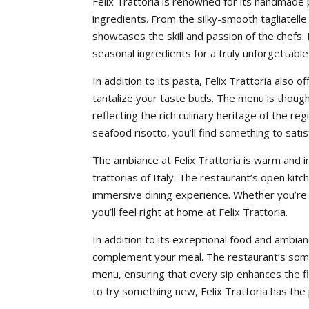
Felix Trattoria is renowned for its handmade p
ingredients. From the silky-smooth tagliatelle
showcases the skill and passion of the chefs. 
seasonal ingredients for a truly unforgettable
In addition to its pasta, Felix Trattoria also o
tantalize your taste buds. The menu is thoughtf
reflecting the rich culinary heritage of the r
seafood risotto, you’ll find something to satis
The ambiance at Felix Trattoria is warm and in
trattorias of Italy. The restaurant’s open kit
immersive dining experience. Whether you’re d
you’ll feel right at home at Felix Trattoria.
In addition to its exceptional food and ambian
complement your meal. The restaurant’s sommel
menu, ensuring that every sip enhances the fl
to try something new, Felix Trattoria has the 