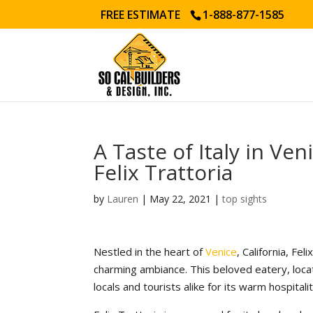
FREE ESTIMATE
1-888-877-1585
A Taste of Italy in Ven
Felix Trattoria
by
Lauren
|
May 22, 2021
|
top sights
Nestled in the heart of
Venice
, California, Fel
charming ambiance. This beloved eatery, loca
locals and tourists alike for its warm hospita