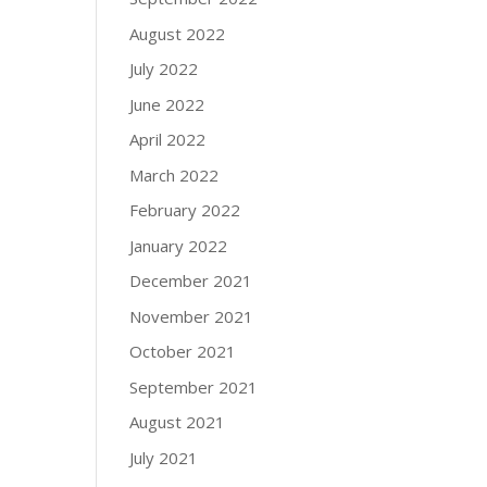
August 2022
July 2022
June 2022
April 2022
March 2022
February 2022
January 2022
December 2021
November 2021
October 2021
September 2021
August 2021
July 2021