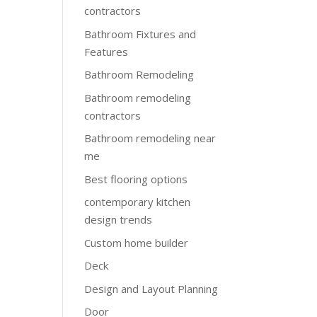
contractors
Bathroom Fixtures and
Features
Bathroom Remodeling
Bathroom remodeling
contractors
Bathroom remodeling near
me
Best flooring options
contemporary kitchen
design trends
Custom home builder
Deck
Design and Layout Planning
Door