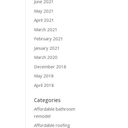
June 2021
May 2021
April 2021
March 2021
February 2021
January 2021
March 2020
December 2018
May 2018
April 2018
Categories
Affordable bathroom
remodel
Affordable roofing