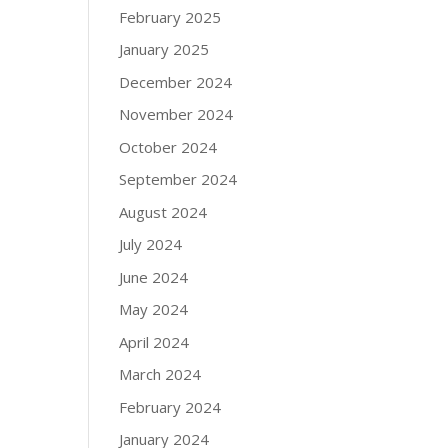
February 2025
January 2025
December 2024
November 2024
October 2024
September 2024
August 2024
July 2024
June 2024
May 2024
April 2024
March 2024
February 2024
January 2024