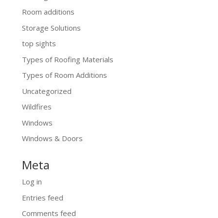
Room additions
Storage Solutions
top sights
Types of Roofing Materials
Types of Room Additions
Uncategorized
Wildfires
Windows
Windows & Doors
Meta
Log in
Entries feed
Comments feed