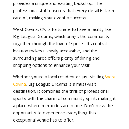
provides a unique and exciting backdrop. The
professional staff ensures that every detail is taken
care of, making your event a success.
West Covina, CA, is fortunate to have a facility like
Big League Dreams, which brings the community
together through the love of sports. Its central
location makes it easily accessible, and the
surrounding area offers plenty of dining and
shopping options to enhance your visit.
Whether you’re a local resident or just visiting
West
Covina
, Big League Dreams is a must-visit
destination. It combines the thrill of professional
sports with the charm of community spirit, making it
a place where memories are made. Don’t miss the
opportunity to experience everything this
exceptional venue has to offer.