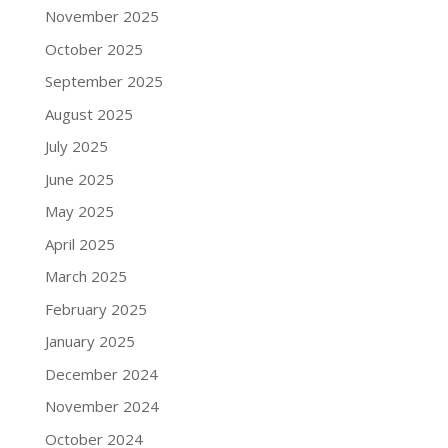
November 2025
October 2025
September 2025
August 2025
July 2025
June 2025
May 2025
April 2025
March 2025
February 2025
January 2025
December 2024
November 2024
October 2024