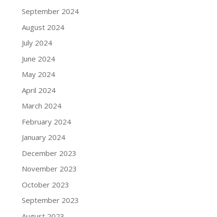
September 2024
August 2024
July 2024
June 2024
May 2024
April 2024
March 2024
February 2024
January 2024
December 2023
November 2023
October 2023
September 2023
August 2023