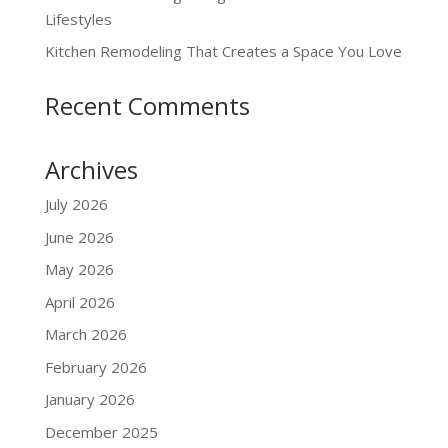
Lifestyles
Kitchen Remodeling That Creates a Space You Love
Recent Comments
Archives
July 2026
June 2026
May 2026
April 2026
March 2026
February 2026
January 2026
December 2025