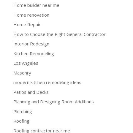
Home builder near me
Home renovation
Home Repair
How to Choose the Right General Contractor
Interior Redesign
Kitchen Remodeling
Los Angeles
Masonry
modern kitchen remodeling ideas
Patios and Decks
Planning and Designing Room Additions
Plumbing
Roofing
Roofing contractor near me