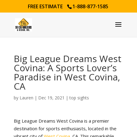
FREE ESTIMATE
1-888-877-1585
Big League Dreams West
Covina: A Sports Lover’s
Paradise in West Covina,
CA
by
Lauren
|
Dec 19, 2021
|
top sights
Big League Dreams West Covina is a premier
destination for sports enthusiasts, located in the
vibrant city of
West Covina
, CA. This remarkable