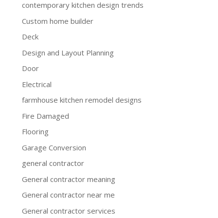
contemporary kitchen design trends
Custom home builder
Deck
Design and Layout Planning
Door
Electrical
farmhouse kitchen remodel designs
Fire Damaged
Flooring
Garage Conversion
general contractor
General contractor meaning
General contractor near me
General contractor services