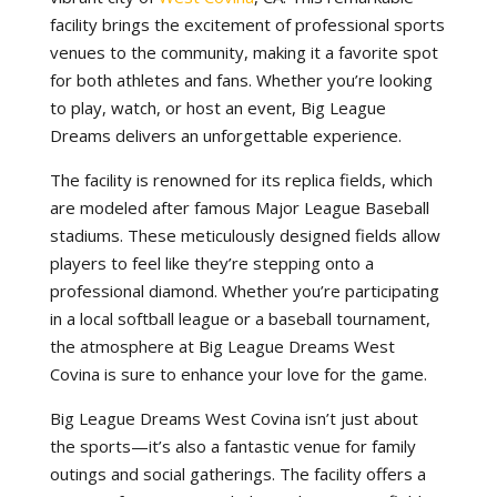
facility brings the excitement of professional sports
venues to the community, making it a favorite spot
for both athletes and fans. Whether you’re looking
to play, watch, or host an event, Big League
Dreams delivers an unforgettable experience.
The facility is renowned for its replica fields, which
are modeled after famous Major League Baseball
stadiums. These meticulously designed fields allow
players to feel like they’re stepping onto a
professional diamond. Whether you’re participating
in a local softball league or a baseball tournament,
the atmosphere at Big League Dreams West
Covina is sure to enhance your love for the game.
Big League Dreams West Covina isn’t just about
the sports—it’s also a fantastic venue for family
outings and social gatherings. The facility offers a