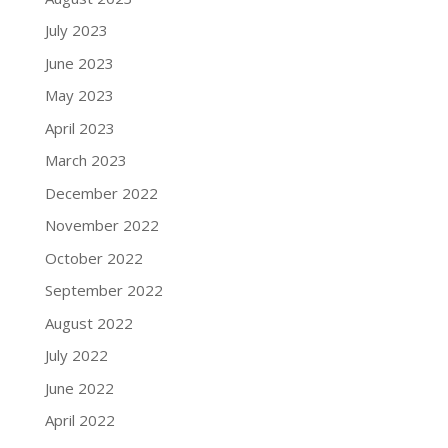
July 2023
June 2023
May 2023
April 2023
March 2023
December 2022
November 2022
October 2022
September 2022
August 2022
July 2022
June 2022
April 2022