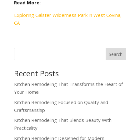
Read More:
Exploring Galster Wilderness Park in West Covina,
CA
Recent Posts
Kitchen Remodeling That Transforms the Heart of
Your Home
Kitchen Remodeling Focused on Quality and
Craftsmanship
Kitchen Remodeling That Blends Beauty With
Practicality
Kitchen Remodeling Designed for Modern