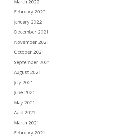
March 2022
February 2022
January 2022
December 2021
November 2021
October 2021
September 2021
August 2021
July 2021
June 2021
May 2021
April 2021
March 2021
February 2021