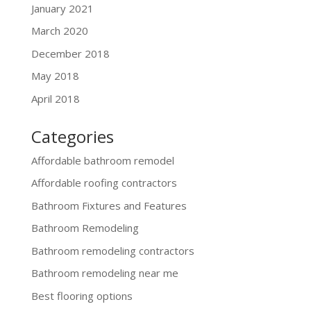
January 2021
March 2020
December 2018
May 2018
April 2018
Categories
Affordable bathroom remodel
Affordable roofing contractors
Bathroom Fixtures and Features
Bathroom Remodeling
Bathroom remodeling contractors
Bathroom remodeling near me
Best flooring options