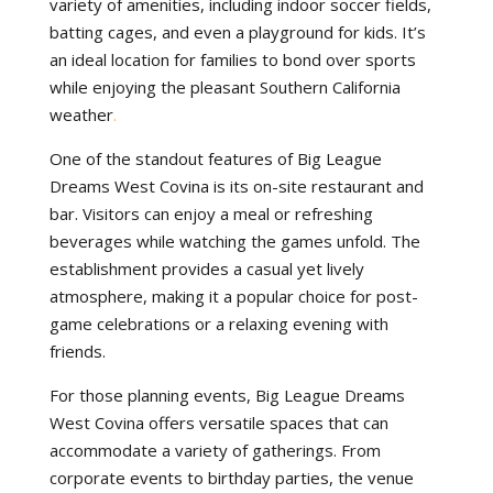
variety of amenities, including indoor soccer fields,
batting cages, and even a playground for kids. It’s
an ideal location for families to bond over sports
while enjoying the pleasant Southern California
weather
.
One of the standout features of Big League
Dreams West Covina is its on-site restaurant and
bar. Visitors can enjoy a meal or refreshing
beverages while watching the games unfold. The
establishment provides a casual yet lively
atmosphere, making it a popular choice for post-
game celebrations or a relaxing evening with
friends.
For those planning events, Big League Dreams
West Covina offers versatile spaces that can
accommodate a variety of gatherings. From
corporate events to birthday parties, the venue