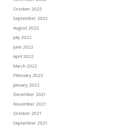
October 2022
September 2022
August 2022
July 2022
June 2022
April 2022
March 2022
February 2022
January 2022
December 2021
November 2021
October 2021
September 2021