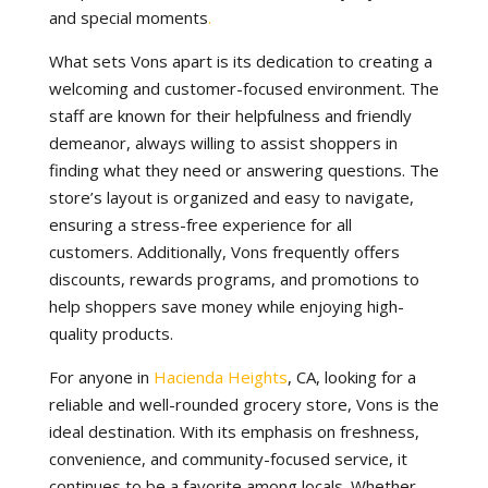
and special moments
.
What sets Vons apart is its dedication to creating a
welcoming and customer-focused environment. The
staff are known for their helpfulness and friendly
demeanor, always willing to assist shoppers in
finding what they need or answering questions. The
store’s layout is organized and easy to navigate,
ensuring a stress-free experience for all
customers. Additionally, Vons frequently offers
discounts, rewards programs, and promotions to
help shoppers save money while enjoying high-
quality products.
For anyone in
Hacienda Heights
, CA, looking for a
reliable and well-rounded grocery store, Vons is the
ideal destination. With its emphasis on freshness,
convenience, and community-focused service, it
continues to be a favorite among locals. Whether