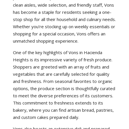
clean aisles, wide selection, and friendly staff, Vons
has become a staple for residents seeking a one-
stop shop for all their household and culinary needs.
Whether you’re stocking up on weekly essentials or
shopping for a special occasion, Vons offers an
unmatched shopping experience.
One of the key highlights of Vons in Hacienda
Heights is its impressive variety of fresh produce.
Shoppers are greeted with an array of fruits and
vegetables that are carefully selected for quality
and freshness. From seasonal favorites to organic
options, the produce section is thoughtfully curated
to meet the diverse preferences of its customers.
This commitment to freshness extends to its
bakery, where you can find artisan bread, pastries,
and custom cakes prepared daily.
Vons also boasts an extensive deli and prepared