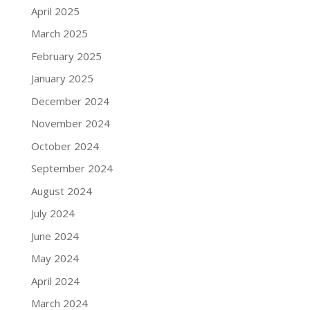
April 2025
March 2025
February 2025
January 2025
December 2024
November 2024
October 2024
September 2024
August 2024
July 2024
June 2024
May 2024
April 2024
March 2024