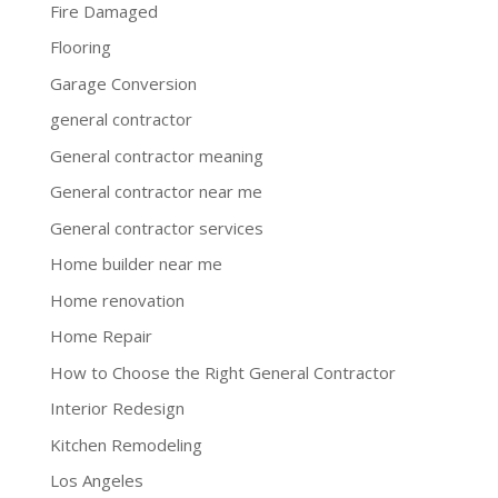
Fire Damaged
Flooring
Garage Conversion
general contractor
General contractor meaning
General contractor near me
General contractor services
Home builder near me
Home renovation
Home Repair
How to Choose the Right General Contractor
Interior Redesign
Kitchen Remodeling
Los Angeles