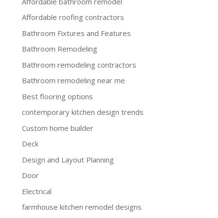
Affordable bathroom remodel
Affordable roofing contractors
Bathroom Fixtures and Features
Bathroom Remodeling
Bathroom remodeling contractors
Bathroom remodeling near me
Best flooring options
contemporary kitchen design trends
Custom home builder
Deck
Design and Layout Planning
Door
Electrical
farmhouse kitchen remodel designs