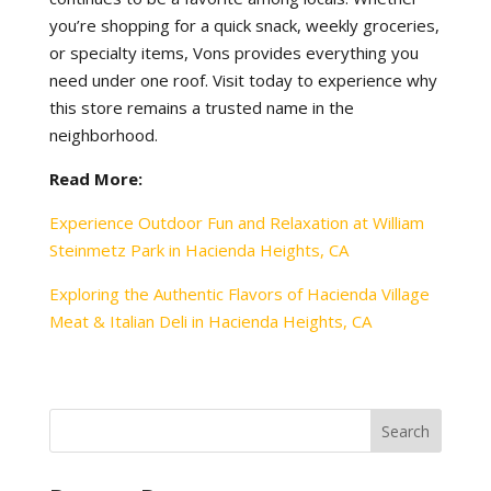
you’re shopping for a quick snack, weekly groceries,
or specialty items, Vons provides everything you
need under one roof. Visit today to experience why
this store remains a trusted name in the
neighborhood.
Read More:
Experience Outdoor Fun and Relaxation at William
Steinmetz Park in Hacienda Heights, CA
Exploring the Authentic Flavors of Hacienda Village
Meat & Italian Deli in Hacienda Heights, CA