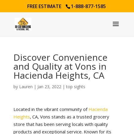
FREE ESTIMATE
1-888-877-1585
Discover Convenience
and Quality at Vons in
Hacienda Heights, CA
by
Lauren
|
Jan 23, 2022
|
top sights
Located in the vibrant community of
Hacienda
Heights
, CA, Vons stands as a trusted grocery
store that has been serving locals with quality
products and exceptional service. Known for its