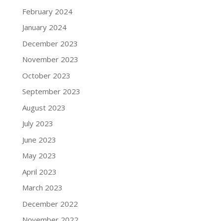
February 2024
January 2024
December 2023
November 2023
October 2023
September 2023
August 2023
July 2023
June 2023
May 2023
April 2023
March 2023
December 2022
November 2022