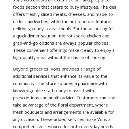
foods section that caters to busy lifestyles. The deli
offers freshly sliced meats, cheeses, and made-to-
order sandwiches, while the hot food bar features
delicious, ready-to-eat meals. For those looking for
a quick dinner solution, the rotisserie chicken and
grab-and-go options are always popular choices.
These convenient offerings make it easy to enjoy a
high-quality meal without the hassle of cooking.
Beyond groceries, Vons provides a range of
additional services that enhance its value to the
community. The store includes a pharmacy with
knowledgeable staff ready to assist with
prescriptions and health advice. Customers can also
take advantage of the floral department, where
fresh bouquets and arrangements are available for
any occasion. These added services make Vons a
comprehensive resource for both everyday needs