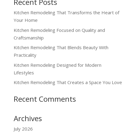
Recent Posts
Kitchen Remodeling That Transforms the Heart of
Your Home
Kitchen Remodeling Focused on Quality and
Craftsmanship
Kitchen Remodeling That Blends Beauty With
Practicality
Kitchen Remodeling Designed for Modern
Lifestyles
Kitchen Remodeling That Creates a Space You Love
Recent Comments
Archives
July 2026