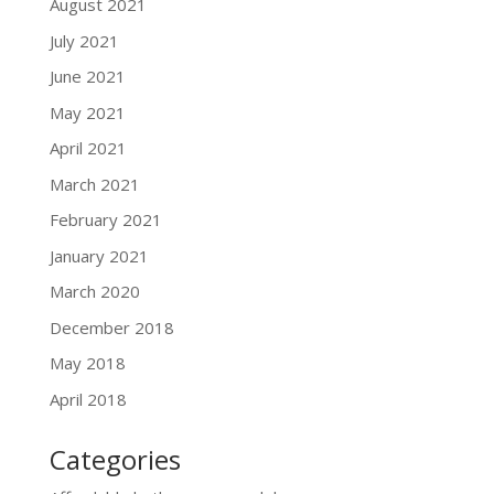
August 2021
July 2021
June 2021
May 2021
April 2021
March 2021
February 2021
January 2021
March 2020
December 2018
May 2018
April 2018
Categories