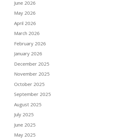
June 2026
May 2026
April 2026
March 2026
February 2026
January 2026
December 2025
November 2025
October 2025
September 2025
August 2025
July 2025
June 2025
May 2025