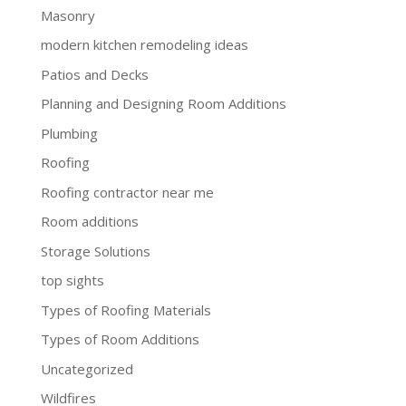
Masonry
modern kitchen remodeling ideas
Patios and Decks
Planning and Designing Room Additions
Plumbing
Roofing
Roofing contractor near me
Room additions
Storage Solutions
top sights
Types of Roofing Materials
Types of Room Additions
Uncategorized
Wildfires