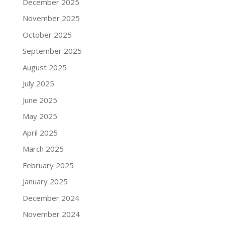
December 2025
November 2025
October 2025
September 2025
August 2025
July 2025
June 2025
May 2025
April 2025
March 2025
February 2025
January 2025
December 2024
November 2024