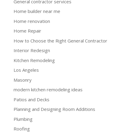
General contractor services
Home builder near me
Home renovation
Home Repair
How to Choose the Right General Contractor
Interior Redesign
Kitchen Remodeling
Los Angeles
Masonry
modern kitchen remodeling ideas
Patios and Decks
Planning and Designing Room Additions
Plumbing
Roofing