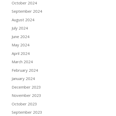
October 2024
September 2024
August 2024
July 2024
June 2024
May 2024
April 2024
March 2024
February 2024
January 2024
December 2023
November 2023
October 2023
September 2023