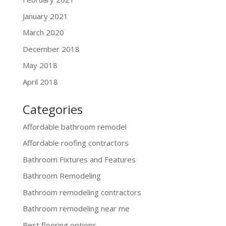
January 2021
March 2020
December 2018
May 2018
April 2018
Categories
Affordable bathroom remodel
Affordable roofing contractors
Bathroom Fixtures and Features
Bathroom Remodeling
Bathroom remodeling contractors
Bathroom remodeling near me
Best flooring options