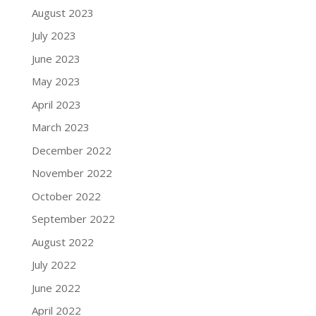
August 2023
July 2023
June 2023
May 2023
April 2023
March 2023
December 2022
November 2022
October 2022
September 2022
August 2022
July 2022
June 2022
April 2022