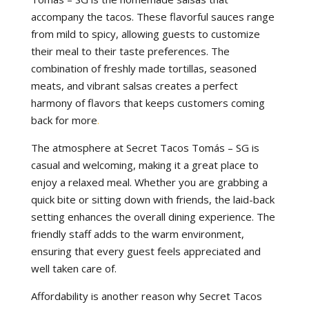
accompany the tacos. These flavorful sauces range
from mild to spicy, allowing guests to customize
their meal to their taste preferences. The
combination of freshly made tortillas, seasoned
meats, and vibrant salsas creates a perfect
harmony of flavors that keeps customers coming
back for more
.
The atmosphere at Secret Tacos Tomás – SG is
casual and welcoming, making it a great place to
enjoy a relaxed meal. Whether you are grabbing a
quick bite or sitting down with friends, the laid-back
setting enhances the overall dining experience. The
friendly staff adds to the warm environment,
ensuring that every guest feels appreciated and
well taken care of.
Affordability is another reason why Secret Tacos