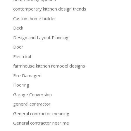
contemporary kitchen design trends
Custom home builder
Deck
Design and Layout Planning
Door
Electrical
farmhouse kitchen remodel designs
Fire Damaged
Flooring
Garage Conversion
general contractor
General contractor meaning
General contractor near me