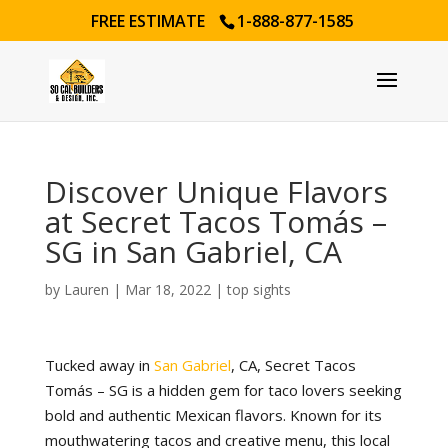
FREE ESTIMATE
1-888-877-1585
Discover Unique Flavors
at Secret Tacos Tomás –
SG in San Gabriel, CA
by
Lauren
|
Mar 18, 2022
|
top sights
Tucked away in
San Gabriel
, CA, Secret Tacos
Tomás – SG is a hidden gem for taco lovers seeking
bold and authentic Mexican flavors. Known for its
mouthwatering tacos and creative menu, this local