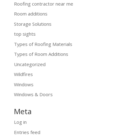
Roofing contractor near me
Room additions
Storage Solutions
top sights
Types of Roofing Materials
Types of Room Additions
Uncategorized
Wildfires
Windows
Windows & Doors
Meta
Log in
Entries feed