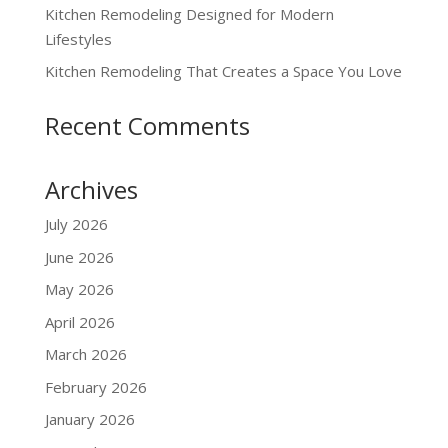
Kitchen Remodeling Designed for Modern
Lifestyles
Kitchen Remodeling That Creates a Space You Love
Recent Comments
Archives
July 2026
June 2026
May 2026
April 2026
March 2026
February 2026
January 2026