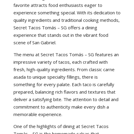
favorite attracts food enthusiasts eager to
experience something special. With its dedication to
quality ingredients and traditional cooking methods,
Secret Tacos Tomás – SG offers a dining
experience that stands out in the vibrant food
scene of San Gabriel.
The menu at Secret Tacos Tomás – SG features an
impressive variety of tacos, each crafted with
fresh, high-quality ingredients. From classic carne
asada to unique specialty fillings, there is
something for every palate. Each taco is carefully
prepared, balancing rich flavors and textures that
deliver a satisfying bite. The attention to detail and
commitment to authenticity make every dish a
memorable experience.
One of the highlights of dining at Secret Tacos
Tomás – SG is the homemade salsas that