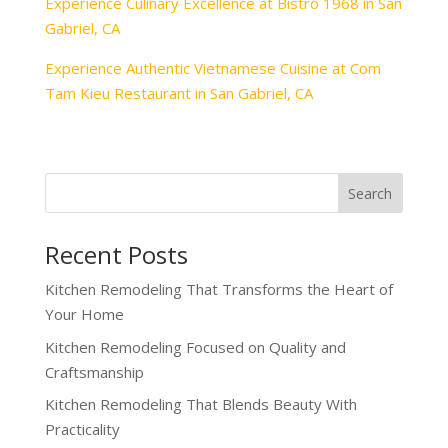
Experience Culinary Excellence at Bistro 1968 in San
Gabriel, CA
Experience Authentic Vietnamese Cuisine at Com
Tam Kieu Restaurant in San Gabriel, CA
Recent Posts
Kitchen Remodeling That Transforms the Heart of
Your Home
Kitchen Remodeling Focused on Quality and
Craftsmanship
Kitchen Remodeling That Blends Beauty With
Practicality