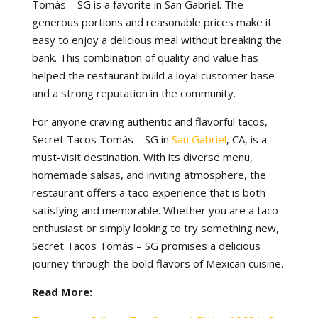
Tomás – SG is a favorite in San Gabriel. The
generous portions and reasonable prices make it
easy to enjoy a delicious meal without breaking the
bank. This combination of quality and value has
helped the restaurant build a loyal customer base
and a strong reputation in the community.
For anyone craving authentic and flavorful tacos,
Secret Tacos Tomás – SG in
San Gabriel
, CA, is a
must-visit destination. With its diverse menu,
homemade salsas, and inviting atmosphere, the
restaurant offers a taco experience that is both
satisfying and memorable. Whether you are a taco
enthusiast or simply looking to try something new,
Secret Tacos Tomás – SG promises a delicious
journey through the bold flavors of Mexican cuisine.
Read More: