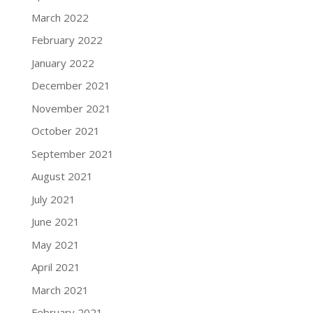
March 2022
February 2022
January 2022
December 2021
November 2021
October 2021
September 2021
August 2021
July 2021
June 2021
May 2021
April 2021
March 2021
February 2021