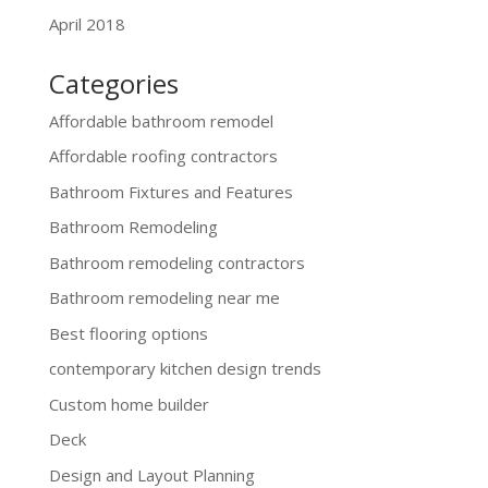
April 2018
Categories
Affordable bathroom remodel
Affordable roofing contractors
Bathroom Fixtures and Features
Bathroom Remodeling
Bathroom remodeling contractors
Bathroom remodeling near me
Best flooring options
contemporary kitchen design trends
Custom home builder
Deck
Design and Layout Planning