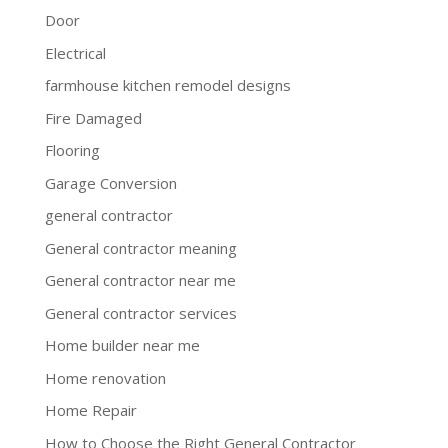
Door
Electrical
farmhouse kitchen remodel designs
Fire Damaged
Flooring
Garage Conversion
general contractor
General contractor meaning
General contractor near me
General contractor services
Home builder near me
Home renovation
Home Repair
How to Choose the Right General Contractor