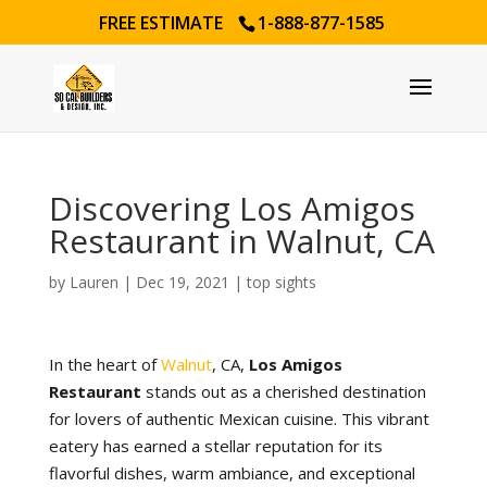
FREE ESTIMATE
1-888-877-1585
Discovering Los Amigos
Restaurant in Walnut, CA
by
Lauren
|
Dec 19, 2021
|
top sights
In the heart of
Walnut
, CA,
Los Amigos
Restaurant
stands out as a cherished destination
for lovers of authentic Mexican cuisine. This vibrant
eatery has earned a stellar reputation for its
flavorful dishes, warm ambiance, and exceptional