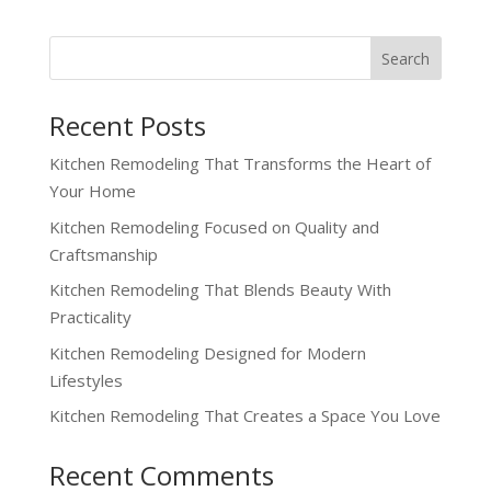
Recent Posts
Kitchen Remodeling That Transforms the Heart of
Your Home
Kitchen Remodeling Focused on Quality and
Craftsmanship
Kitchen Remodeling That Blends Beauty With
Practicality
Kitchen Remodeling Designed for Modern
Lifestyles
Kitchen Remodeling That Creates a Space You Love
Recent Comments