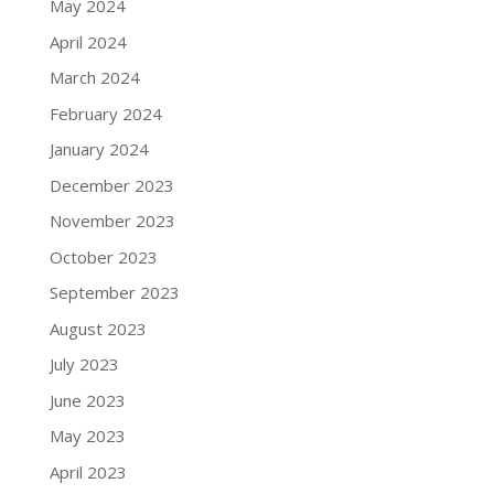
May 2024
April 2024
March 2024
February 2024
January 2024
December 2023
November 2023
October 2023
September 2023
August 2023
July 2023
June 2023
May 2023
April 2023