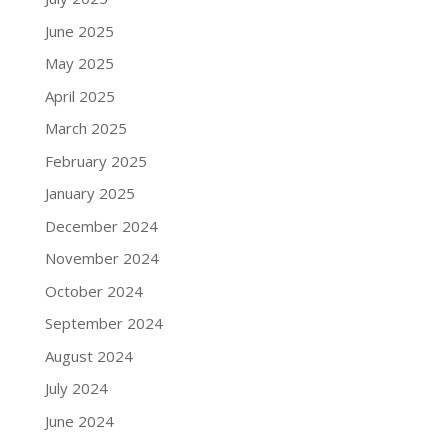
June 2025
May 2025
April 2025
March 2025
February 2025
January 2025
December 2024
November 2024
October 2024
September 2024
August 2024
July 2024
June 2024