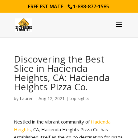
FREE ESTIMATE
1-888-877-1585
Discovering the Best
Slice in Hacienda
Heights, CA: Hacienda
Heights Pizza Co.
by
Lauren
|
Aug 12, 2021
|
top sights
Nestled in the vibrant community of
Hacienda
Heights
, CA, Hacienda Heights Pizza Co. has
established itself as the go-to destination for pizza