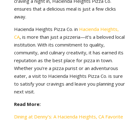
craving a night in, Hacienda Heights Pizza Co.
ensures that a delicious meal is just a few clicks
away.
Hacienda Heights Pizza Co. in
Hacienda Heights,
CA
, is more than just a pizzeria—it’s a beloved local
institution. With its commitment to quality,
community, and culinary creativity, it has earned its
reputation as the best place for pizza in town.
Whether you’re a pizza purist or an adventurous
eater, a visit to Hacienda Heights Pizza Co. is sure
to satisfy your cravings and leave you planning your
next visit.
Read More:
Dining at Denny’s: A Hacienda Heights, CA Favorite