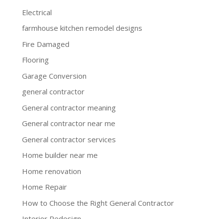
Electrical
farmhouse kitchen remodel designs
Fire Damaged
Flooring
Garage Conversion
general contractor
General contractor meaning
General contractor near me
General contractor services
Home builder near me
Home renovation
Home Repair
How to Choose the Right General Contractor
Interior Redesign