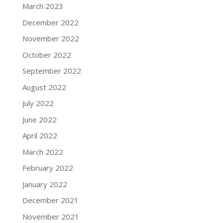
March 2023
December 2022
November 2022
October 2022
September 2022
August 2022
July 2022
June 2022
April 2022
March 2022
February 2022
January 2022
December 2021
November 2021