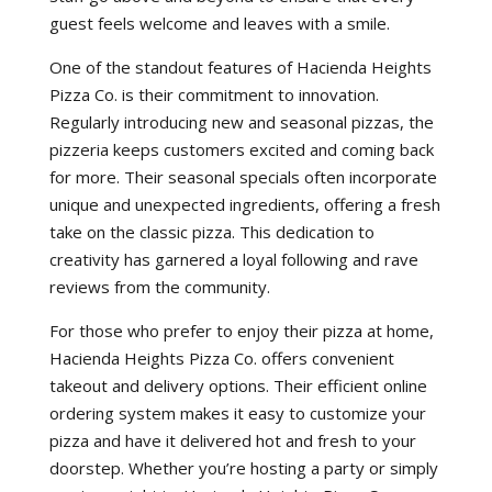
guest feels welcome and leaves with a smile.
One of the standout features of Hacienda Heights
Pizza Co. is their commitment to innovation.
Regularly introducing new and seasonal pizzas, the
pizzeria keeps customers excited and coming back
for more. Their seasonal specials often incorporate
unique and unexpected ingredients, offering a fresh
take on the classic pizza. This dedication to
creativity has garnered a loyal following and rave
reviews from the community.
For those who prefer to enjoy their pizza at home,
Hacienda Heights Pizza Co. offers convenient
takeout and delivery options. Their efficient online
ordering system makes it easy to customize your
pizza and have it delivered hot and fresh to your
doorstep. Whether you’re hosting a party or simply