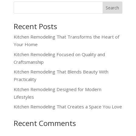
Recent Posts
Kitchen Remodeling That Transforms the Heart of
Your Home
Kitchen Remodeling Focused on Quality and
Craftsmanship
Kitchen Remodeling That Blends Beauty With
Practicality
Kitchen Remodeling Designed for Modern
Lifestyles
Kitchen Remodeling That Creates a Space You Love
Recent Comments