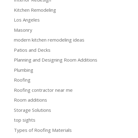
Kitchen Remodeling
Los Angeles
Masonry
modern kitchen remodeling ideas
Patios and Decks
Planning and Designing Room Additions
Plumbing
Roofing
Roofing contractor near me
Room additions
Storage Solutions
top sights
Types of Roofing Materials