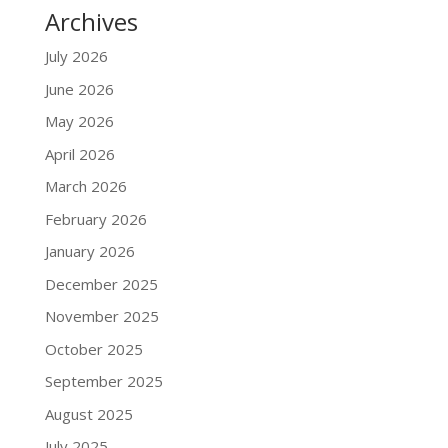
Archives
July 2026
June 2026
May 2026
April 2026
March 2026
February 2026
January 2026
December 2025
November 2025
October 2025
September 2025
August 2025
July 2025