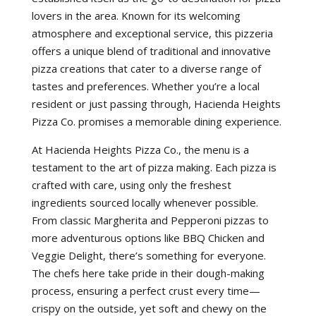
lovers in the area. Known for its welcoming
atmosphere and exceptional service, this pizzeria
offers a unique blend of traditional and innovative
pizza creations that cater to a diverse range of
tastes and preferences. Whether you’re a local
resident or just passing through, Hacienda Heights
Pizza Co. promises a memorable dining experience.
At Hacienda Heights Pizza Co., the menu is a
testament to the art of pizza making. Each pizza is
crafted with care, using only the freshest
ingredients sourced locally whenever possible.
From classic Margherita and Pepperoni pizzas to
more adventurous options like BBQ Chicken and
Veggie Delight, there’s something for everyone.
The chefs here take pride in their dough-making
process, ensuring a perfect crust every time—
crispy on the outside, yet soft and chewy on the