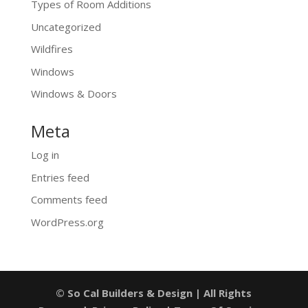
Types of Room Additions
Uncategorized
Wildfires
Windows
Windows & Doors
Meta
Log in
Entries feed
Comments feed
WordPress.org
© So Cal Builders & Design | All Rights