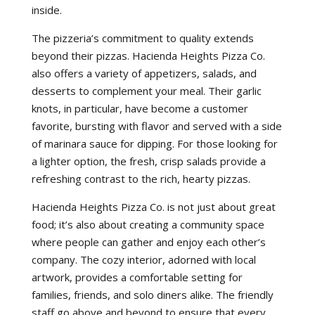
inside.
The pizzeria’s commitment to quality extends
beyond their pizzas. Hacienda Heights Pizza Co.
also offers a variety of appetizers, salads, and
desserts to complement your meal. Their garlic
knots, in particular, have become a customer
favorite, bursting with flavor and served with a side
of marinara sauce for dipping. For those looking for
a lighter option, the fresh, crisp salads provide a
refreshing contrast to the rich, hearty pizzas.
Hacienda Heights Pizza Co. is not just about great
food; it’s also about creating a community space
where people can gather and enjoy each other’s
company. The cozy interior, adorned with local
artwork, provides a comfortable setting for
families, friends, and solo diners alike. The friendly
staff go above and beyond to ensure that every