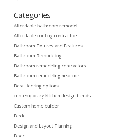
Categories
Affordable bathroom remodel
Affordable roofing contractors
Bathroom Fixtures and Features
Bathroom Remodeling
Bathroom remodeling contractors
Bathroom remodeling near me
Best flooring options
contemporary kitchen design trends
Custom home builder
Deck
Design and Layout Planning
Door