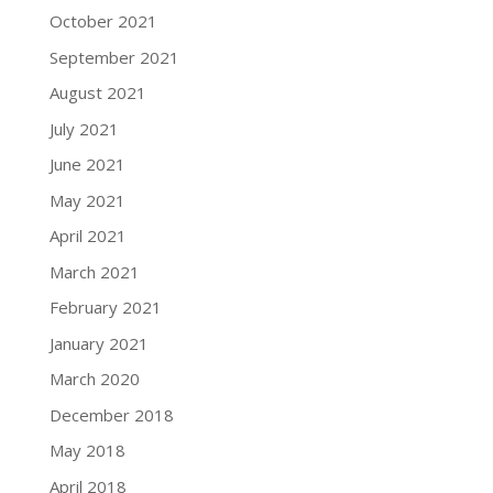
October 2021
September 2021
August 2021
July 2021
June 2021
May 2021
April 2021
March 2021
February 2021
January 2021
March 2020
December 2018
May 2018
April 2018