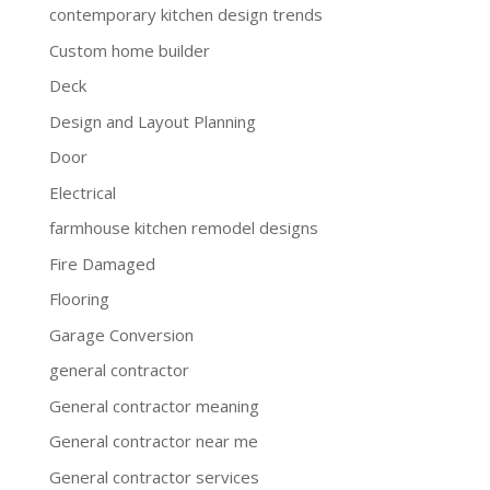
contemporary kitchen design trends
Custom home builder
Deck
Design and Layout Planning
Door
Electrical
farmhouse kitchen remodel designs
Fire Damaged
Flooring
Garage Conversion
general contractor
General contractor meaning
General contractor near me
General contractor services