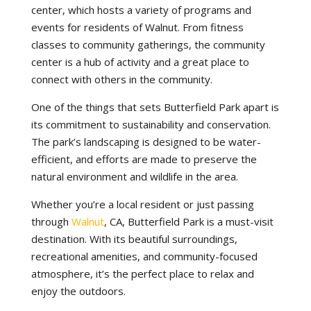
center, which hosts a variety of programs and
events for residents of Walnut. From fitness
classes to community gatherings, the community
center is a hub of activity and a great place to
connect with others in the community.
One of the things that sets Butterfield Park apart is
its commitment to sustainability and conservation.
The park’s landscaping is designed to be water-
efficient, and efforts are made to preserve the
natural environment and wildlife in the area.
Whether you’re a local resident or just passing
through
Walnut
, CA, Butterfield Park is a must-visit
destination. With its beautiful surroundings,
recreational amenities, and community-focused
atmosphere, it’s the perfect place to relax and
enjoy the outdoors.