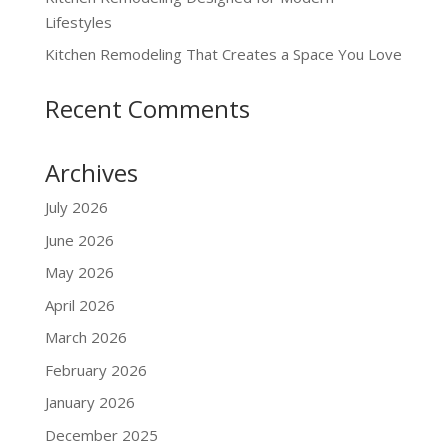
Lifestyles
Kitchen Remodeling That Creates a Space You Love
Recent Comments
Archives
July 2026
June 2026
May 2026
April 2026
March 2026
February 2026
January 2026
December 2025