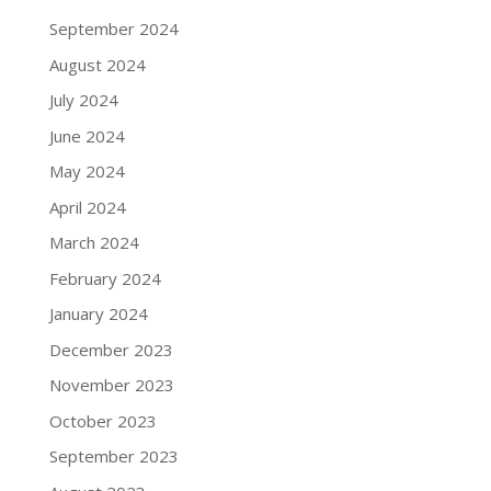
September 2024
August 2024
July 2024
June 2024
May 2024
April 2024
March 2024
February 2024
January 2024
December 2023
November 2023
October 2023
September 2023