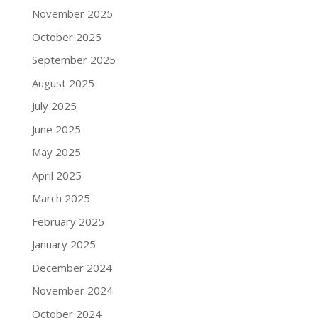
November 2025
October 2025
September 2025
August 2025
July 2025
June 2025
May 2025
April 2025
March 2025
February 2025
January 2025
December 2024
November 2024
October 2024