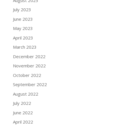
August 2023
July 2023
June 2023
May 2023
April 2023
March 2023
December 2022
November 2022
October 2022
September 2022
August 2022
July 2022
June 2022
April 2022