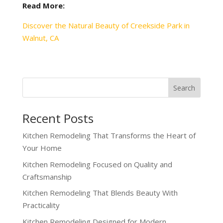
Read More:
Discover the Natural Beauty of Creekside Park in
Walnut, CA
Recent Posts
Kitchen Remodeling That Transforms the Heart of
Your Home
Kitchen Remodeling Focused on Quality and
Craftsmanship
Kitchen Remodeling That Blends Beauty With
Practicality
Kitchen Remodeling Designed for Modern