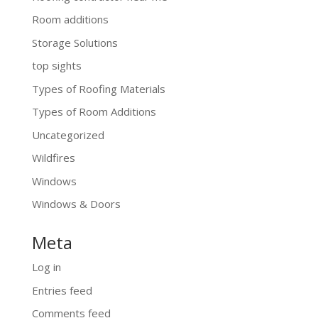
Room additions
Storage Solutions
top sights
Types of Roofing Materials
Types of Room Additions
Uncategorized
Wildfires
Windows
Windows & Doors
Meta
Log in
Entries feed
Comments feed