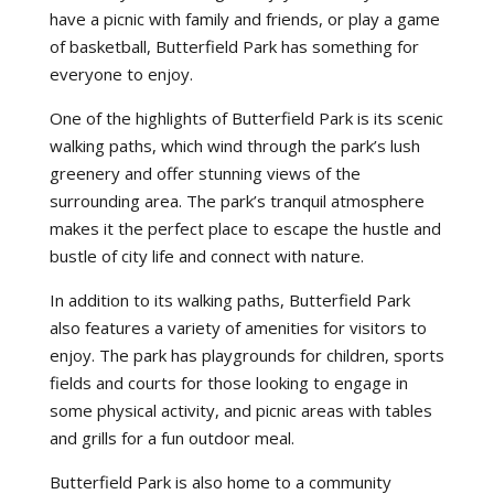
have a picnic with family and friends, or play a game
of basketball, Butterfield Park has something for
everyone to enjoy.
One of the highlights of Butterfield Park is its scenic
walking paths, which wind through the park’s lush
greenery and offer stunning views of the
surrounding area. The park’s tranquil atmosphere
makes it the perfect place to escape the hustle and
bustle of city life and connect with nature.
In addition to its walking paths, Butterfield Park
also features a variety of amenities for visitors to
enjoy. The park has playgrounds for children, sports
fields and courts for those looking to engage in
some physical activity, and picnic areas with tables
and grills for a fun outdoor meal.
Butterfield Park is also home to a community