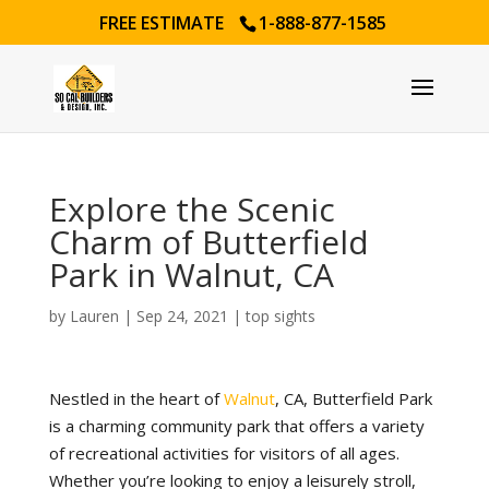
FREE ESTIMATE
1-888-877-1585
Explore the Scenic
Charm of Butterfield
Park in Walnut, CA
by
Lauren
|
Sep 24, 2021
|
top sights
Nestled in the heart of
Walnut
, CA, Butterfield Park
is a charming community park that offers a variety
of recreational activities for visitors of all ages.
Whether you’re looking to enjoy a leisurely stroll,