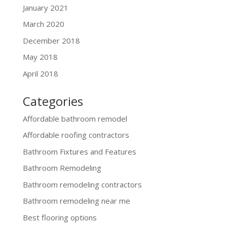
January 2021
March 2020
December 2018
May 2018
April 2018
Categories
Affordable bathroom remodel
Affordable roofing contractors
Bathroom Fixtures and Features
Bathroom Remodeling
Bathroom remodeling contractors
Bathroom remodeling near me
Best flooring options