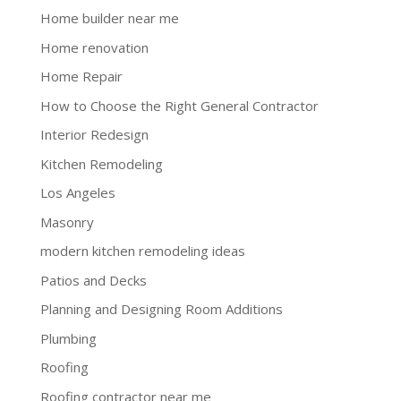
Home builder near me
Home renovation
Home Repair
How to Choose the Right General Contractor
Interior Redesign
Kitchen Remodeling
Los Angeles
Masonry
modern kitchen remodeling ideas
Patios and Decks
Planning and Designing Room Additions
Plumbing
Roofing
Roofing contractor near me