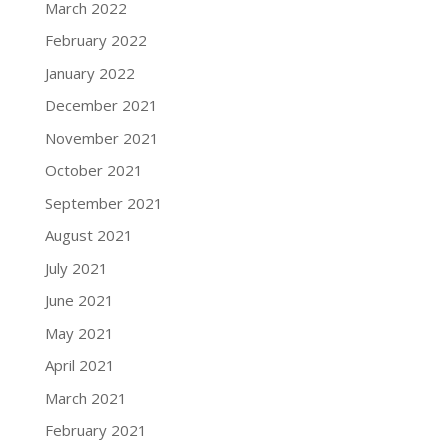
March 2022
February 2022
January 2022
December 2021
November 2021
October 2021
September 2021
August 2021
July 2021
June 2021
May 2021
April 2021
March 2021
February 2021