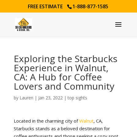
FREE ESTIMATE
1-888-877-1585
Exploring the Starbucks
Experience in Walnut,
CA: A Hub for Coffee
Lovers and Community
by
Lauren
|
Jan 23, 2022
|
top sights
Located in the charming city of
Walnut
, CA,
Starbucks stands as a beloved destination for
coffee enthusiasts and those seeking a cozy spot