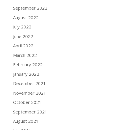
September 2022
August 2022
July 2022
June 2022
April 2022
March 2022
February 2022
January 2022
December 2021
November 2021
October 2021
September 2021
August 2021