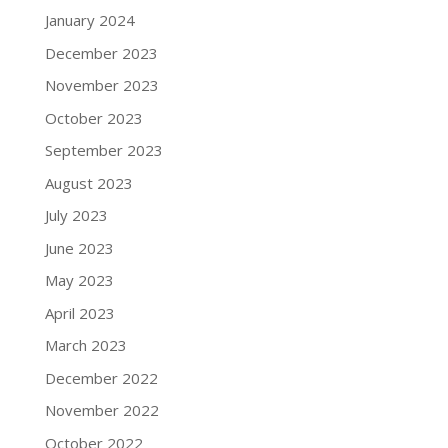
January 2024
December 2023
November 2023
October 2023
September 2023
August 2023
July 2023
June 2023
May 2023
April 2023
March 2023
December 2022
November 2022
October 2022