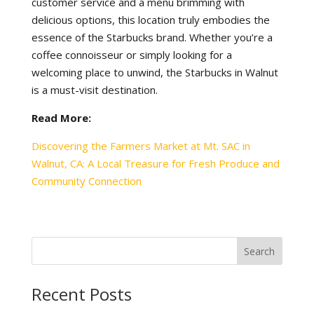
customer service and a menu brimming with
delicious options, this location truly embodies the
essence of the Starbucks brand. Whether you’re a
coffee connoisseur or simply looking for a
welcoming place to unwind, the Starbucks in Walnut
is a must-visit destination.
Read More:
Discovering the Farmers Market at Mt. SAC in
Walnut, CA: A Local Treasure for Fresh Produce and
Community Connection
Recent Posts