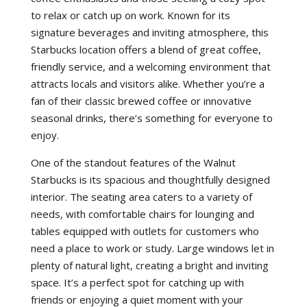
to relax or catch up on work. Known for its
signature beverages and inviting atmosphere, this
Starbucks location offers a blend of great coffee,
friendly service, and a welcoming environment that
attracts locals and visitors alike. Whether you’re a
fan of their classic brewed coffee or innovative
seasonal drinks, there’s something for everyone to
enjoy.
One of the standout features of the Walnut
Starbucks is its spacious and thoughtfully designed
interior. The seating area caters to a variety of
needs, with comfortable chairs for lounging and
tables equipped with outlets for customers who
need a place to work or study. Large windows let in
plenty of natural light, creating a bright and inviting
space. It’s a perfect spot for catching up with
friends or enjoying a quiet moment with your