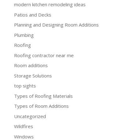
modern kitchen remodeling ideas
Patios and Decks
Planning and Designing Room Additions
Plumbing
Roofing
Roofing contractor near me
Room additions
Storage Solutions
top sights
Types of Roofing Materials
Types of Room Additions
Uncategorized
Wildfires
Windows