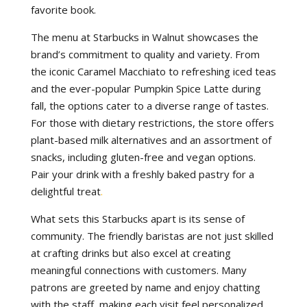
favorite book.
The menu at Starbucks in Walnut showcases the
brand’s commitment to quality and variety. From
the iconic Caramel Macchiato to refreshing iced teas
and the ever-popular Pumpkin Spice Latte during
fall, the options cater to a diverse range of tastes.
For those with dietary restrictions, the store offers
plant-based milk alternatives and an assortment of
snacks, including gluten-free and vegan options.
Pair your drink with a freshly baked pastry for a
delightful treat
.
What sets this Starbucks apart is its sense of
community. The friendly baristas are not just skilled
at crafting drinks but also excel at creating
meaningful connections with customers. Many
patrons are greeted by name and enjoy chatting
with the staff, making each visit feel personalized.