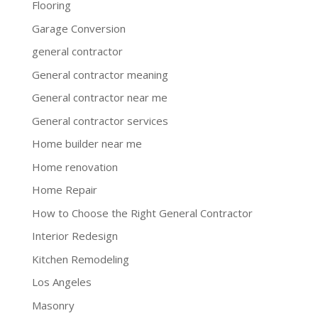
Flooring
Garage Conversion
general contractor
General contractor meaning
General contractor near me
General contractor services
Home builder near me
Home renovation
Home Repair
How to Choose the Right General Contractor
Interior Redesign
Kitchen Remodeling
Los Angeles
Masonry