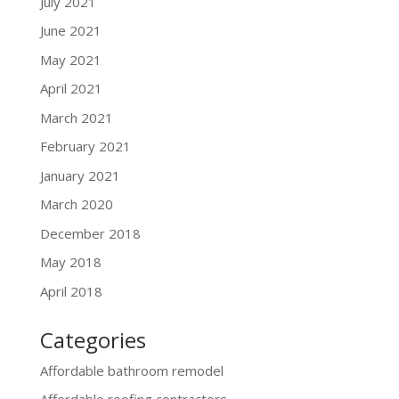
July 2021
June 2021
May 2021
April 2021
March 2021
February 2021
January 2021
March 2020
December 2018
May 2018
April 2018
Categories
Affordable bathroom remodel