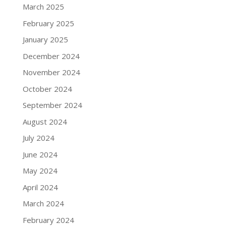
March 2025
February 2025
January 2025
December 2024
November 2024
October 2024
September 2024
August 2024
July 2024
June 2024
May 2024
April 2024
March 2024
February 2024