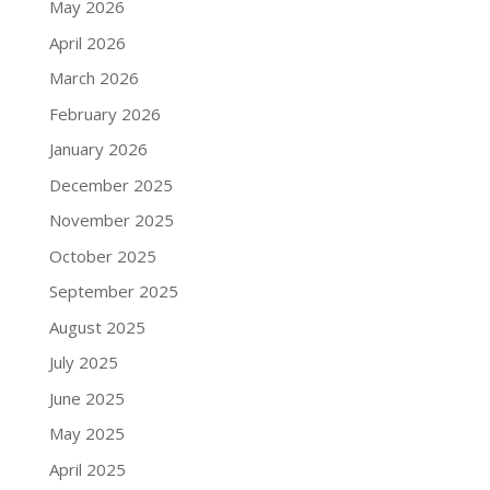
May 2026
April 2026
March 2026
February 2026
January 2026
December 2025
November 2025
October 2025
September 2025
August 2025
July 2025
June 2025
May 2025
April 2025