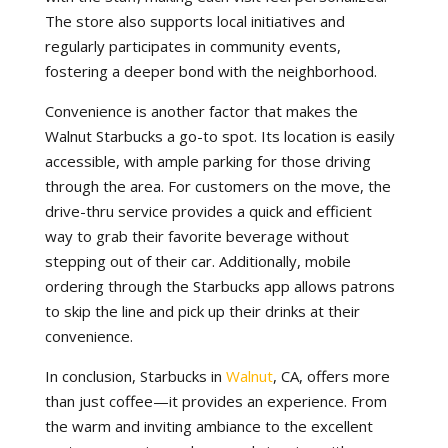
The store also supports local initiatives and
regularly participates in community events,
fostering a deeper bond with the neighborhood.
Convenience is another factor that makes the
Walnut Starbucks a go-to spot. Its location is easily
accessible, with ample parking for those driving
through the area. For customers on the move, the
drive-thru service provides a quick and efficient
way to grab their favorite beverage without
stepping out of their car. Additionally, mobile
ordering through the Starbucks app allows patrons
to skip the line and pick up their drinks at their
convenience.
In conclusion, Starbucks in
Walnut
, CA, offers more
than just coffee—it provides an experience. From
the warm and inviting ambiance to the excellent