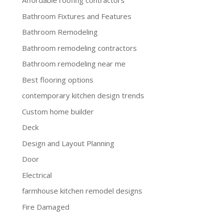
Affordable roofing contractors
Bathroom Fixtures and Features
Bathroom Remodeling
Bathroom remodeling contractors
Bathroom remodeling near me
Best flooring options
contemporary kitchen design trends
Custom home builder
Deck
Design and Layout Planning
Door
Electrical
farmhouse kitchen remodel designs
Fire Damaged