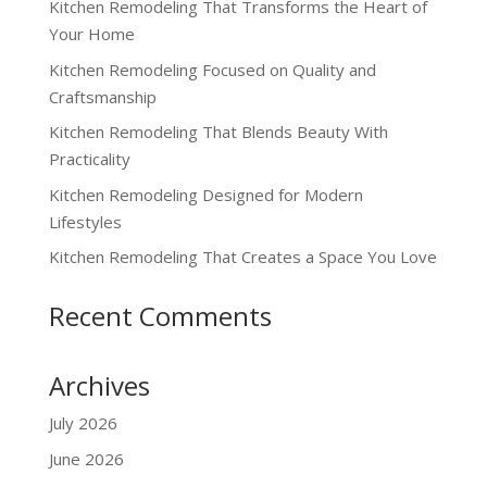
Kitchen Remodeling That Transforms the Heart of
Your Home
Kitchen Remodeling Focused on Quality and
Craftsmanship
Kitchen Remodeling That Blends Beauty With
Practicality
Kitchen Remodeling Designed for Modern
Lifestyles
Kitchen Remodeling That Creates a Space You Love
Recent Comments
Archives
July 2026
June 2026