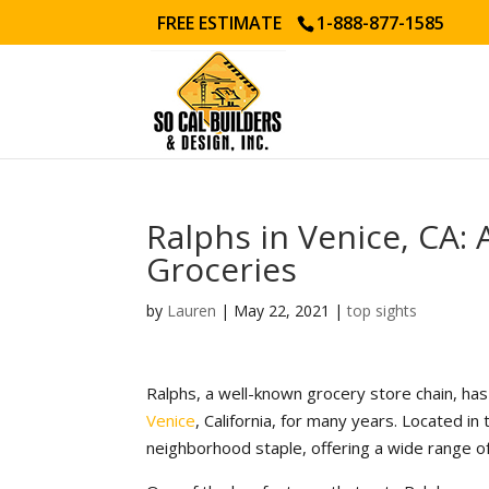
FREE ESTIMATE
1-888-877-1585
Ralphs in Venice, CA:
Groceries
by
Lauren
|
May 22, 2021
|
top sights
Ralphs, a well-known grocery store chain, has
Venice
, California, for many years. Located in
neighborhood staple, offering a wide range of