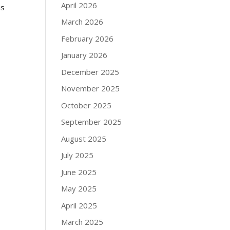
April 2026
is
March 2026
February 2026
January 2026
December 2025
November 2025
October 2025
September 2025
August 2025
July 2025
June 2025
May 2025
April 2025
March 2025