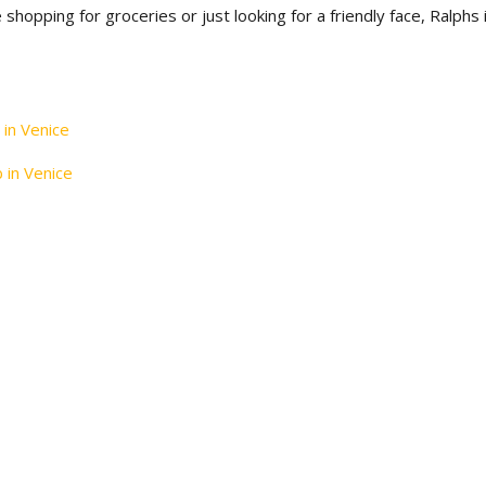
 shopping for groceries or just looking for a friendly face, Ralphs 
 in Venice
b in Venice