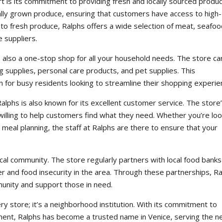
t is its commitment to providing fresh and locally sourced produc
cally grown produce, ensuring that customers have access to high-
on to fresh produce, Ralphs offers a wide selection of meat, seafoo
e suppliers.
t’s also a one-stop shop for all your household needs. The store ca
ng supplies, personal care products, and pet supplies. This
 for busy residents looking to streamline their shopping experi
 Ralphs is also known for its excellent customer service. The store
willing to help customers find what they need. Whether you’re loo
 meal planning, the staff at Ralphs are there to ensure that your
cal community. The store regularly partners with local food bank
r and food insecurity in the area. Through these partnerships, R
munity and support those in need.
ery store; it’s a neighborhood institution. With its commitment to
ent, Ralphs has become a trusted name in Venice, serving the 