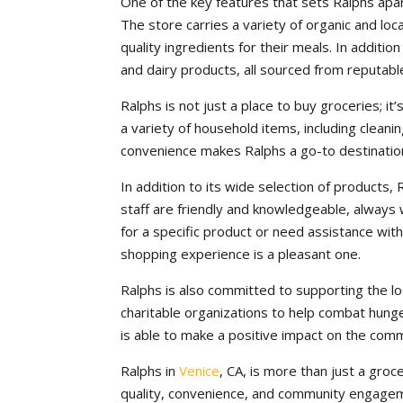
One of the key features that sets Ralphs apar
The store carries a variety of organic and lo
quality ingredients for their meals. In additi
and dairy products, all sourced from reputabl
Ralphs is not just a place to buy groceries; i
a variety of household items, including cleani
convenience makes Ralphs a go-to destination
In addition to its wide selection of products,
staff are friendly and knowledgeable, always 
for a specific product or need assistance with
shopping experience is a pleasant one.
Ralphs is also committed to supporting the lo
charitable organizations to help combat hunge
is able to make a positive impact on the com
Ralphs in
Venice
, CA, is more than just a groc
quality, convenience, and community engagem