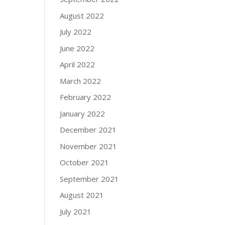
August 2022
July 2022
June 2022
April 2022
March 2022
February 2022
January 2022
December 2021
November 2021
October 2021
September 2021
August 2021
July 2021