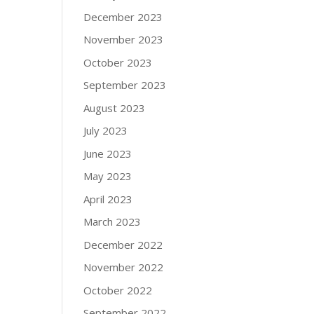
December 2023
November 2023
October 2023
September 2023
August 2023
July 2023
June 2023
May 2023
April 2023
March 2023
December 2022
November 2022
October 2022
September 2022