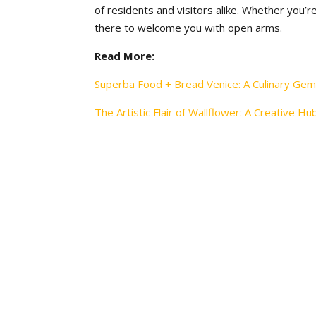
of residents and visitors alike. Whether you’re
there to welcome you with open arms.
Read More:
Superba Food + Bread Venice: A Culinary Gem
The Artistic Flair of Wallflower: A Creative Hu