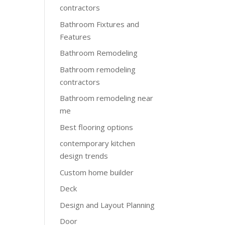
contractors
Bathroom Fixtures and
Features
Bathroom Remodeling
Bathroom remodeling
contractors
Bathroom remodeling near
me
Best flooring options
contemporary kitchen
design trends
Custom home builder
Deck
Design and Layout Planning
Door