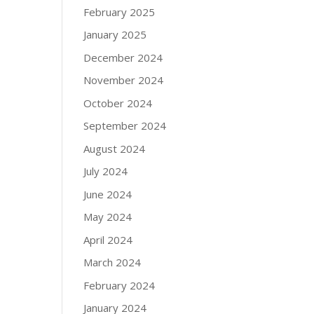
February 2025
January 2025
December 2024
November 2024
October 2024
September 2024
August 2024
July 2024
June 2024
May 2024
April 2024
March 2024
February 2024
January 2024