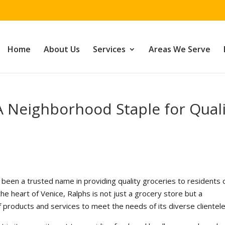
Home
About Us
Services
Areas We Serve
 A Neighborhood Staple for Qual
 been a trusted name in providing quality groceries to residents 
 the heart of Venice, Ralphs is not just a grocery store but a
 products and services to meet the needs of its diverse clientele