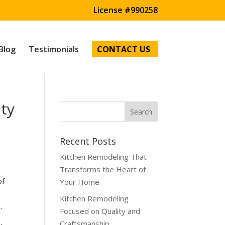
License #990258
Blog
Testimonials
CONTACT US
ity
Recent Posts
Kitchen Remodeling That
Transforms the Heart of
of
Your Home
Kitchen Remodeling
.
Focused on Quality and
Craftsmanship