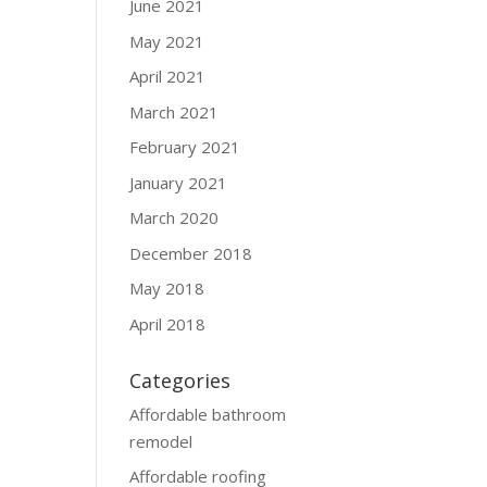
June 2021
May 2021
April 2021
March 2021
February 2021
January 2021
March 2020
December 2018
May 2018
April 2018
Categories
Affordable bathroom
remodel
Affordable roofing