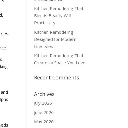
ts.
Kitchen Remodeling That
d,
Blends Beauty With
Practicality
Kitchen Remodeling
rries
Designed for Modern
Lifestyles
ence
.
Kitchen Remodeling That
’s
Creates a Space You Love
king
Recent Comments
s and
Archives
alphs
July 2026
June 2026
May 2026
needs