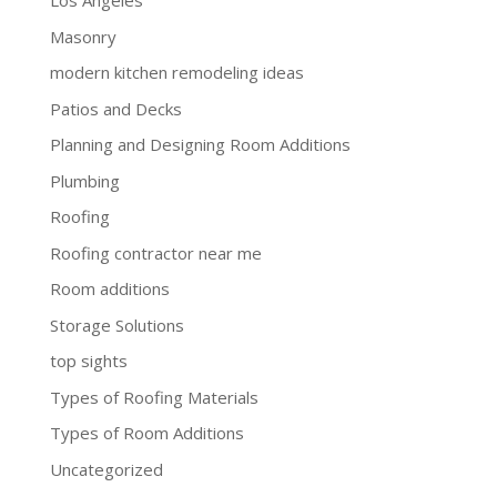
Los Angeles
Masonry
modern kitchen remodeling ideas
Patios and Decks
Planning and Designing Room Additions
Plumbing
Roofing
Roofing contractor near me
Room additions
Storage Solutions
top sights
Types of Roofing Materials
Types of Room Additions
Uncategorized