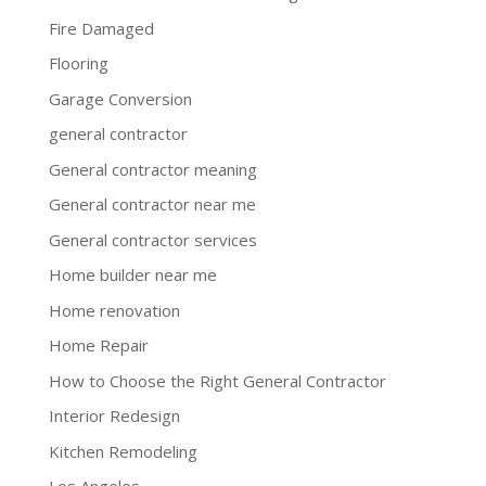
Fire Damaged
Flooring
Garage Conversion
general contractor
General contractor meaning
General contractor near me
General contractor services
Home builder near me
Home renovation
Home Repair
How to Choose the Right General Contractor
Interior Redesign
Kitchen Remodeling