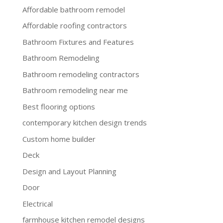
Affordable bathroom remodel
Affordable roofing contractors
Bathroom Fixtures and Features
Bathroom Remodeling
Bathroom remodeling contractors
Bathroom remodeling near me
Best flooring options
contemporary kitchen design trends
Custom home builder
Deck
Design and Layout Planning
Door
Electrical
farmhouse kitchen remodel designs