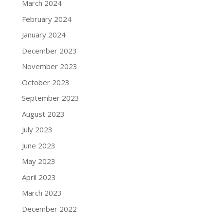
March 2024
February 2024
January 2024
December 2023
November 2023
October 2023
September 2023
August 2023
July 2023
June 2023
May 2023
April 2023
March 2023
December 2022