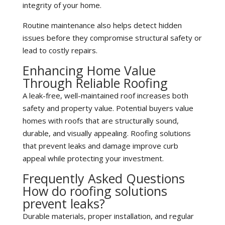
integrity of your home.
Routine maintenance also helps detect hidden
issues before they compromise structural safety or
lead to costly repairs.
Enhancing Home Value
Through Reliable Roofing
A leak-free, well-maintained roof increases both
safety and property value. Potential buyers value
homes with roofs that are structurally sound,
durable, and visually appealing. Roofing solutions
that prevent leaks and damage improve curb
appeal while protecting your investment.
Frequently Asked Questions
How do roofing solutions
prevent leaks?
Durable materials, proper installation, and regular