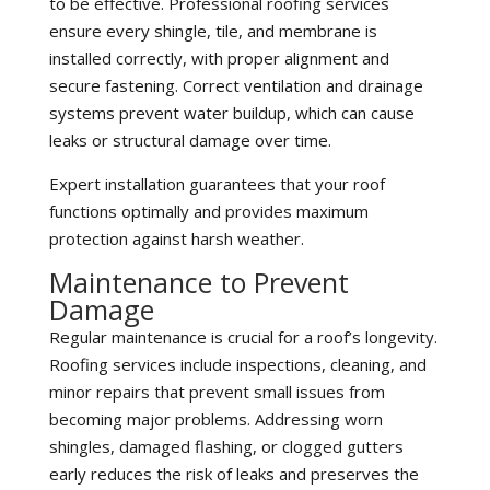
to be effective. Professional roofing services
ensure every shingle, tile, and membrane is
installed correctly, with proper alignment and
secure fastening. Correct ventilation and drainage
systems prevent water buildup, which can cause
leaks or structural damage over time.
Expert installation guarantees that your roof
functions optimally and provides maximum
protection against harsh weather.
Maintenance to Prevent
Damage
Regular maintenance is crucial for a roof’s longevity.
Roofing services include inspections, cleaning, and
minor repairs that prevent small issues from
becoming major problems. Addressing worn
shingles, damaged flashing, or clogged gutters
early reduces the risk of leaks and preserves the