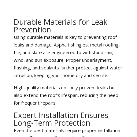
Durable Materials for Leak
Prevention
Using durable materials is key to preventing roof
leaks and damage. Asphalt shingles, metal roofing,
tile, and slate are engineered to withstand rain,
wind, and sun exposure. Proper underlayment,
flashing, and sealants further protect against water
intrusion, keeping your home dry and secure.
High-quality materials not only prevent leaks but
also extend the roof’s lifespan, reducing the need
for frequent repairs.
Expert Installation Ensures
Long-Term Protection
Even the best materials require proper installation