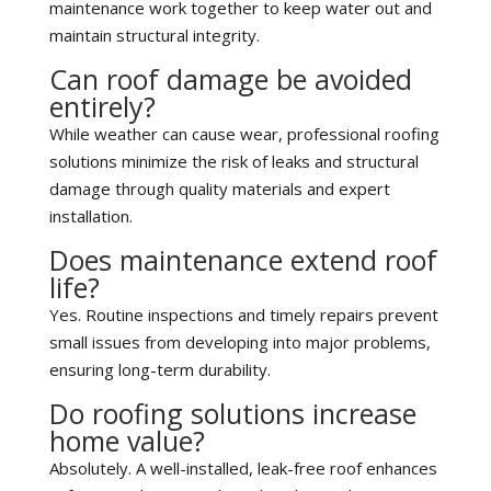
maintenance work together to keep water out and
maintain structural integrity.
Can roof damage be avoided
entirely?
While weather can cause wear, professional roofing
solutions minimize the risk of leaks and structural
damage through quality materials and expert
installation.
Does maintenance extend roof
life?
Yes. Routine inspections and timely repairs prevent
small issues from developing into major problems,
ensuring long-term durability.
Do roofing solutions increase
home value?
Absolutely. A well-installed, leak-free roof enhances