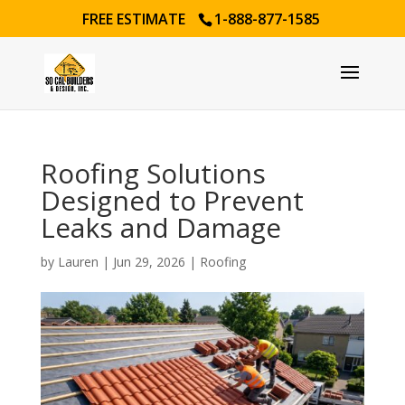
FREE ESTIMATE
1-888-877-1585
Roofing Solutions
Designed to Prevent
Leaks and Damage
by
Lauren
|
Jun 29, 2026
|
Roofing