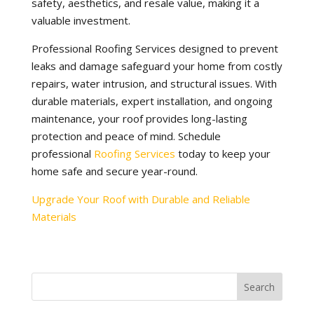
safety, aesthetics, and resale value, making it a
valuable investment.
Professional Roofing Services designed to prevent
leaks and damage safeguard your home from costly
repairs, water intrusion, and structural issues. With
durable materials, expert installation, and ongoing
maintenance, your roof provides long-lasting
protection and peace of mind. Schedule
professional
Roofing Services
today to keep your
home safe and secure year-round.
Upgrade Your Roof with Durable and Reliable
Materials