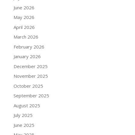
June 2026
May 2026
April 2026
March 2026
February 2026
January 2026
December 2025
November 2025
October 2025
September 2025
August 2025
July 2025
June 2025
May 2025