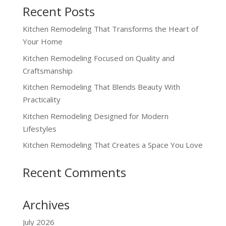
Recent Posts
Kitchen Remodeling That Transforms the Heart of
Your Home
Kitchen Remodeling Focused on Quality and
Craftsmanship
Kitchen Remodeling That Blends Beauty With
Practicality
Kitchen Remodeling Designed for Modern
Lifestyles
Kitchen Remodeling That Creates a Space You Love
Recent Comments
Archives
July 2026