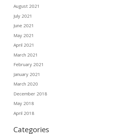
August 2021
July 2021
June 2021
May 2021
April 2021
March 2021
February 2021
January 2021
March 2020
December 2018
May 2018
April 2018
Categories