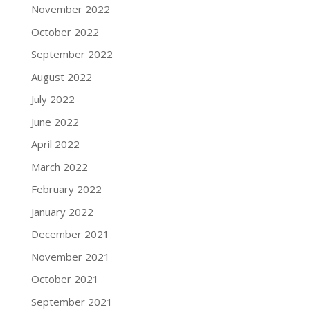
November 2022
October 2022
September 2022
August 2022
July 2022
June 2022
April 2022
March 2022
February 2022
January 2022
December 2021
November 2021
October 2021
September 2021