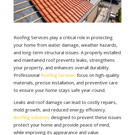
Roofing Services play a critical role in protecting
your home from water damage, weather hazards,
and long-term structural issues. A properly installed
and maintained roof prevents leaks, strengthens
your property, and enhances overall durability.
Professional
Roofing Services
focus on high-quality
materials, precise installation, and preventive care
to ensure your home stays safe year-round.
Leaks and roof damage can lead to costly repairs,
mold growth, and reduced energy efficiency.
Roofing solutions
designed to prevent these issues
protect your home and provide peace of mind,
while improving its appearance and value.