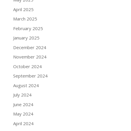
April 2025
March 2025
February 2025
January 2025
December 2024
November 2024
October 2024
September 2024
August 2024
July 2024
June 2024
May 2024
April 2024