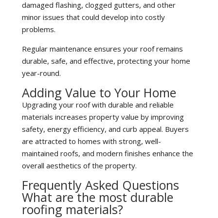
damaged flashing, clogged gutters, and other
minor issues that could develop into costly
problems.
Regular maintenance ensures your roof remains
durable, safe, and effective, protecting your home
year-round.
Adding Value to Your Home
Upgrading your roof with durable and reliable
materials increases property value by improving
safety, energy efficiency, and curb appeal. Buyers
are attracted to homes with strong, well-
maintained roofs, and modern finishes enhance the
overall aesthetics of the property.
Frequently Asked Questions
What are the most durable
roofing materials?