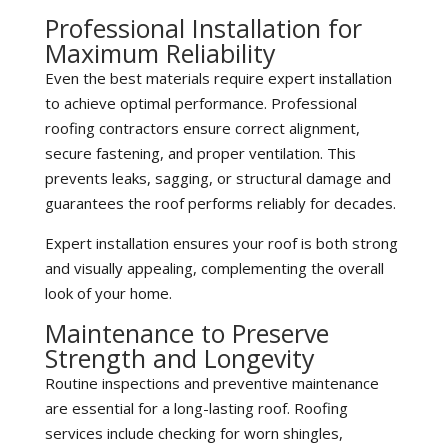
Professional Installation for
Maximum Reliability
Even the best materials require expert installation
to achieve optimal performance. Professional
roofing contractors ensure correct alignment,
secure fastening, and proper ventilation. This
prevents leaks, sagging, or structural damage and
guarantees the roof performs reliably for decades.
Expert installation ensures your roof is both strong
and visually appealing, complementing the overall
look of your home.
Maintenance to Preserve
Strength and Longevity
Routine inspections and preventive maintenance
are essential for a long-lasting roof. Roofing
services include checking for worn shingles,