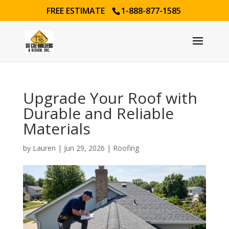
FREE ESTIMATE
1-888-877-1585
Upgrade Your Roof with
Durable and Reliable
Materials
by
Lauren
|
Jun 29, 2026
|
Roofing