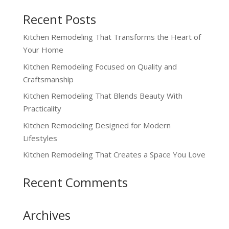
Recent Posts
Kitchen Remodeling That Transforms the Heart of
Your Home
Kitchen Remodeling Focused on Quality and
Craftsmanship
Kitchen Remodeling That Blends Beauty With
Practicality
Kitchen Remodeling Designed for Modern
Lifestyles
Kitchen Remodeling That Creates a Space You Love
Recent Comments
Archives