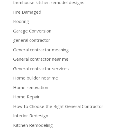
farmhouse kitchen remodel designs
Fire Damaged
Flooring
Garage Conversion
general contractor
General contractor meaning
General contractor near me
General contractor services
Home builder near me
Home renovation
Home Repair
How to Choose the Right General Contractor
Interior Redesign
Kitchen Remodeling