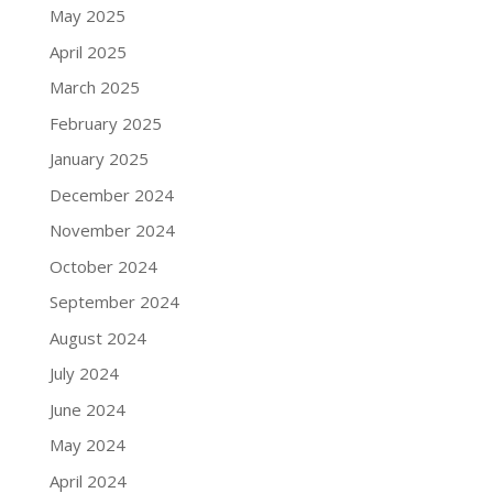
May 2025
April 2025
March 2025
February 2025
January 2025
December 2024
November 2024
October 2024
September 2024
August 2024
July 2024
June 2024
May 2024
April 2024