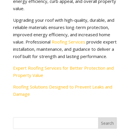
energy efficiency, curb appeal, and overall property
value.
Upgrading your roof with high-quality, durable, and
reliable materials ensures long-term protection,
improved energy efficiency, and increased home
value. Professional
Roofing Services
provide expert
installation, maintenance, and guidance to deliver a
roof built for strength and lasting performance.
Expert Roofing Services for Better Protection and
Property Value
Roofing Solutions Designed to Prevent Leaks and
Damage