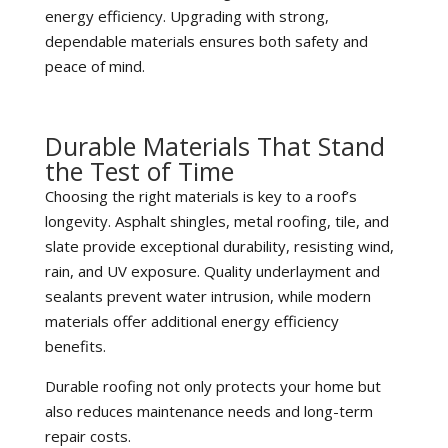
energy efficiency. Upgrading with strong,
dependable materials ensures both safety and
peace of mind.
Durable Materials That Stand
the Test of Time
Choosing the right materials is key to a roof’s
longevity. Asphalt shingles, metal roofing, tile, and
slate provide exceptional durability, resisting wind,
rain, and UV exposure. Quality underlayment and
sealants prevent water intrusion, while modern
materials offer additional energy efficiency
benefits.
Durable roofing not only protects your home but
also reduces maintenance needs and long-term
repair costs.