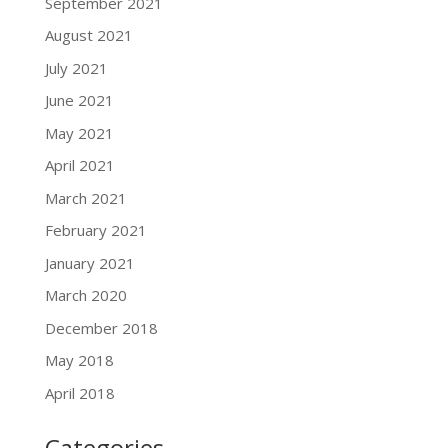
September 2021
August 2021
July 2021
June 2021
May 2021
April 2021
March 2021
February 2021
January 2021
March 2020
December 2018
May 2018
April 2018
Categories