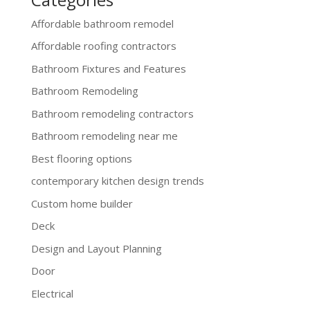
Affordable bathroom remodel
Affordable roofing contractors
Bathroom Fixtures and Features
Bathroom Remodeling
Bathroom remodeling contractors
Bathroom remodeling near me
Best flooring options
contemporary kitchen design trends
Custom home builder
Deck
Design and Layout Planning
Door
Electrical