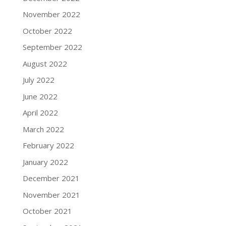
November 2022
October 2022
September 2022
August 2022
July 2022
June 2022
April 2022
March 2022
February 2022
January 2022
December 2021
November 2021
October 2021