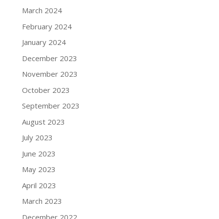
March 2024
February 2024
January 2024
December 2023
November 2023
October 2023
September 2023
August 2023
July 2023
June 2023
May 2023
April 2023
March 2023
December 2022