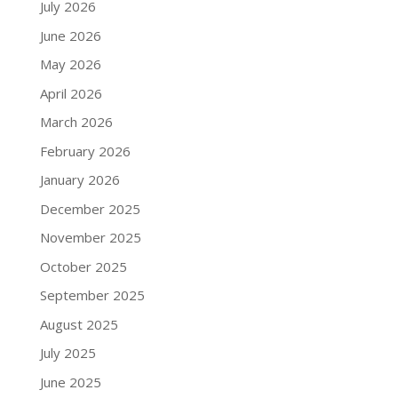
July 2026
June 2026
May 2026
April 2026
March 2026
February 2026
January 2026
December 2025
November 2025
October 2025
September 2025
August 2025
July 2025
June 2025