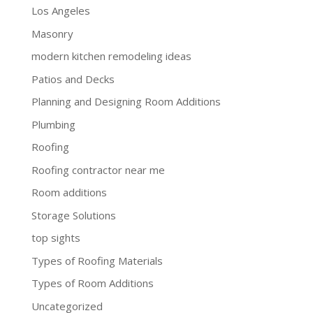
Los Angeles
Masonry
modern kitchen remodeling ideas
Patios and Decks
Planning and Designing Room Additions
Plumbing
Roofing
Roofing contractor near me
Room additions
Storage Solutions
top sights
Types of Roofing Materials
Types of Room Additions
Uncategorized