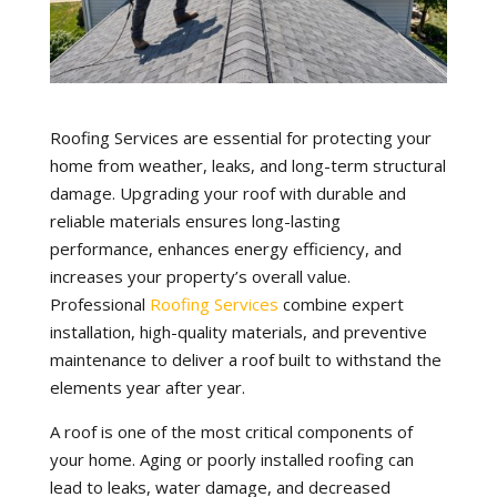
Roofing Services are essential for protecting your
home from weather, leaks, and long-term structural
damage. Upgrading your roof with durable and
reliable materials ensures long-lasting
performance, enhances energy efficiency, and
increases your property’s overall value.
Professional
Roofing Services
combine expert
installation, high-quality materials, and preventive
maintenance to deliver a roof built to withstand the
elements year after year.
A roof is one of the most critical components of
your home. Aging or poorly installed roofing can
lead to leaks, water damage, and decreased