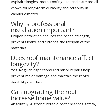
Asphalt shingles, metal roofing, tile, and slate are all
known for long-term durability and reliability in
various climates.
Why is professional
installation important?
Proper installation ensures the roof’s strength,
prevents leaks, and extends the lifespan of the
materials.
Does roof maintenance affect
longevity?
Yes. Regular inspections and minor repairs help
prevent major damage and maintain the roof’s
durability over time.
Can upgrading the roof
increase home value?
Absolutely. A strong, reliable roof enhances safety,